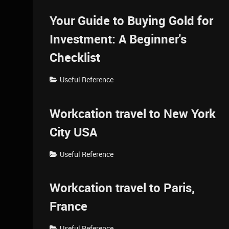
Your Guide to Buying Gold for
Investment: A Beginner's
Checklist
Useful Reference
Workcation travel to New York
City USA
Useful Reference
Workcation travel to Paris,
France
Useful Reference