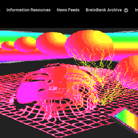
s
Information Resources
News Feeds
BrainBank Archive
I