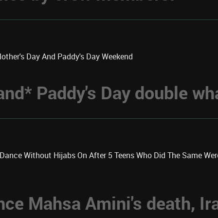
Mother's Day And Paddy's Day Weekend
 *and* Paddy's Day double w
k Dance Without Hijabs On After 5 Teens Who Did The Same We
nce Mahsa Amini's death, Ir