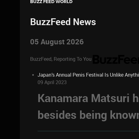
BUZZ FEED WORLD
BuzzFeed News
05 August 2026
BuzzFeed, Reporting To You
Japan’s Annual Penis Festival Is Unlike Anyth
09 April 2023
Kanamara Matsuri ha
besides being known 