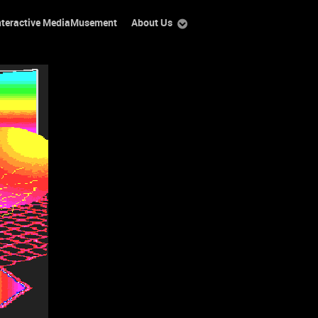
nteractive MediaMusement
About Us