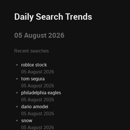
Daily Search Trends
05 August 2026
Recent searches
roblox stock
05 August 2026
tom segura
05 August 2026
philadelphia eagles
05 August 2026
dario amodei
05 August 2026
snow
05 August 2026