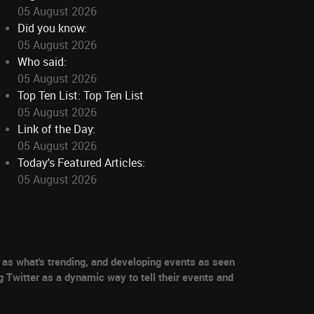
05 August 2026
Did you know:
05 August 2026
Who said:
05 August 2026
Top Ten List: Top Ten List
05 August 2026
Link of the Day:
05 August 2026
Today's Featured Articles:
05 August 2026
as what's trending, and developing events as seen
g Twitter as a dynamic way to tell their events and