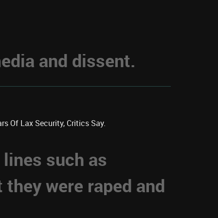
dia and dissent.
s Of Lax Security, Critics Say.
 lines such as
t they were raped and