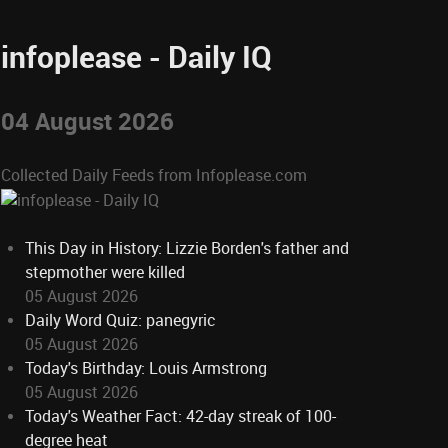
infoplease - Daily IQ
04 August 2026
Collected Daily Feeds from Infoplease.com
This Day in History: Lizzie Borden's father and
stepmother were killed
05 August 2026
Daily Word Quiz: panegyric
05 August 2026
Today's Birthday: Louis Armstrong
05 August 2026
Today's Weather Fact: 42-day streak of 100-
degree heat