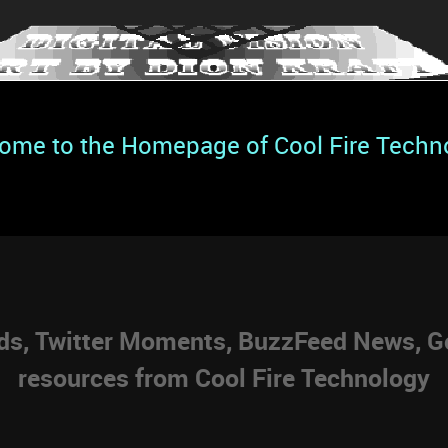
ome to the Homepage of Cool Fire Techn
eds, Twitter Moments, BuzzFeed News, Go
resources from Cool Fire Technology