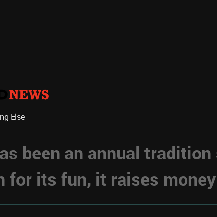
ing Else
s been an annual tradition
for its fun, it raises money