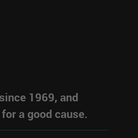
 since 1969, and
 for a good cause.