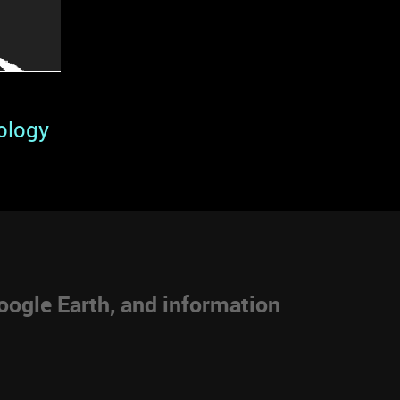
ology
ogle Earth, and information