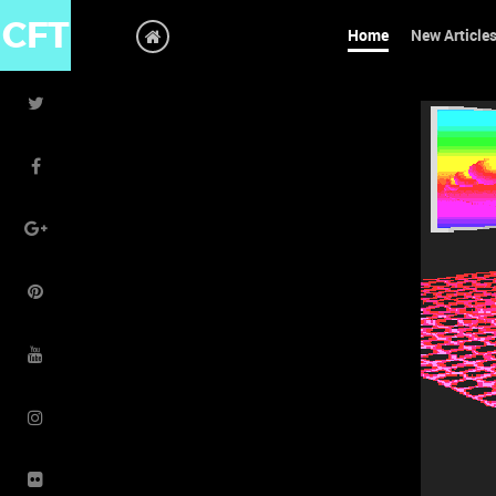
CFT
Home
New Article