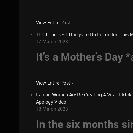
View Entire Post ›
11 Of The Best Things To Do In London This 
17 March 2023
It's a Mother's Day
View Entire Post ›
Iranian Women Are Re-Creating A Viral TikTo
Apology Video
18 March 2023
In the six months si