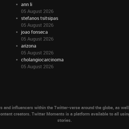
ann li
05 August 2026
stefanos tsitsipas
05 August 2026
joao fonseca
05 August 2026
arizona
05 August 2026
cholangiocarcinoma
05 August 2026
nd influencers within the Twitter-verse around the globe, as well 
ontent creators. Twitter Moments is a platform available to all usin
stories.