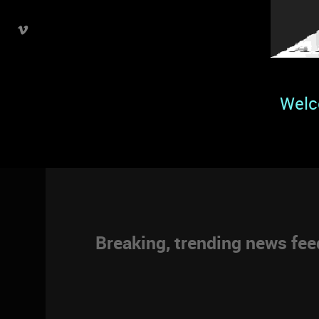
Welc
Breaking, trending news fe