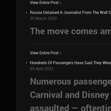
View Entire Post ›
Russia Detained A Journalist From The Wall 
30 March 2023
The move comes ami
View Entire Post ›
Hundreds Of Passengers Have Said They Were Se
03 April 2023
Numerous passengers
Carnival and Disney
assaulted — oftent