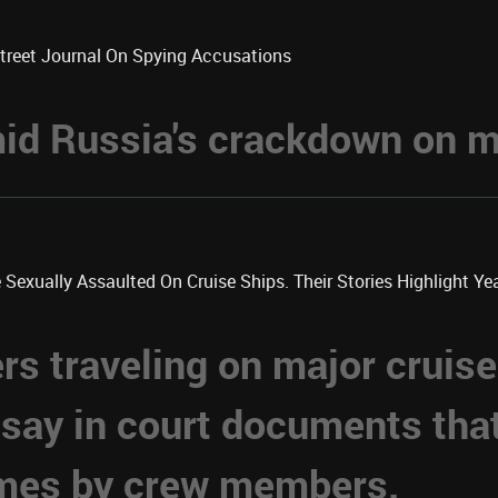
Street Journal On Spying Accusations
d Russia's crackdown on me
xually Assaulted On Cruise Ships. Their Stories Highlight Year
 traveling on major cruise
 say in court documents tha
imes by crew members.