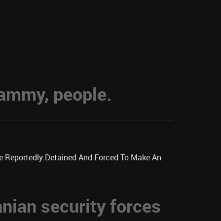
hammy, people.
re Reportedly Detained And Forced To Make An
anian security forces