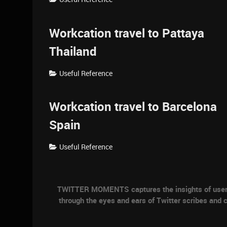
Workcation travel to Pattaya
Thailand
Useful Reference
Workcation travel to Barcelona
Spain
Useful Reference
TWITTER MOMENTS captures the insights of users a
through the eyes and ears of Twitter scribes and c