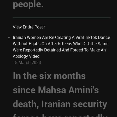
people.
View Entire Post ›
Iranian Women Are Re-Creating A Viral TikTok Dance
Without Hijabs On After 5 Teens Who Did The Same
Were Reportedly Detained And Forced To Make An
Apology Video
18 March 2023
In the six months
since Mahsa Amini's
death, Iranian security