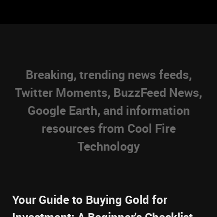
Breaking, trending news feeds,
Twitter Moments, BuzzFeed News,
Google Earth, and information
resources from Cool Fire
Technology
Your Guide to Buying Gold for