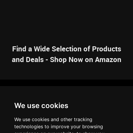
Find a Wide Selection of Products
and Deals - Shop Now on Amazon
NAVIGATION
We use cookies
HOME
RESOURCES
SITEMAP
ARTICLES
BRAINBANK
ABOUT US
We use cookies and other tracking
ARCHIVE
technologies to improve your browsing
PRIVACY POLICY
LEGAL DISCLAIMER