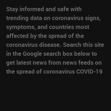
Stay informed and safe with
trending data on coronavirus signs,
symptoms, and countries most
affected by the spread of the
coronavirus disease. Search this site
in the Google search box below to
get latest news from news feeds on
the spread of coronavirus COVID-19