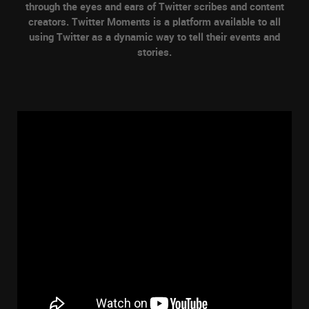
through the eyes and ears of Twitter scribes and content
creators. Twitter Moments is a platform available to all
using Twitter as a dynamic way to tell their events and
stories.