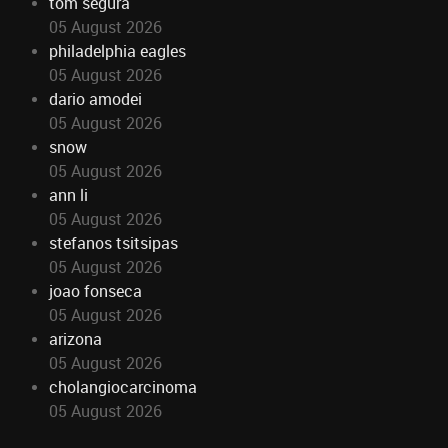
tom segura
05 August 2026
philadelphia eagles
05 August 2026
dario amodei
05 August 2026
snow
05 August 2026
ann li
05 August 2026
stefanos tsitsipas
05 August 2026
joao fonseca
05 August 2026
arizona
05 August 2026
cholangiocarcinoma
05 August 2026