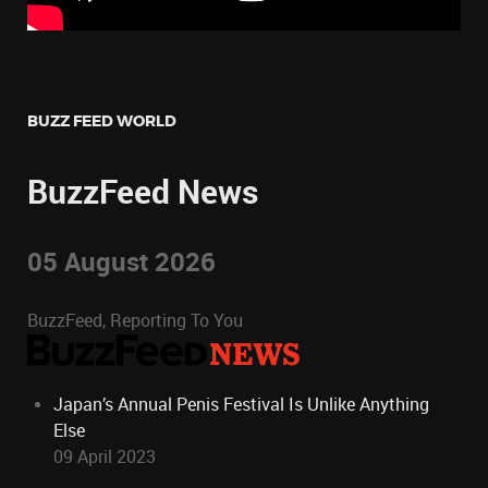
BUZZ FEED WORLD
BuzzFeed News
05 August 2026
BuzzFeed, Reporting To You
Japan’s Annual Penis Festival Is Unlike Anything
Else
09 April 2023