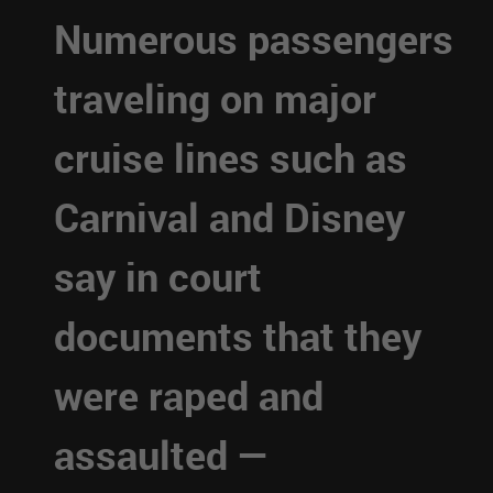
Numerous passengers
traveling on major
cruise lines such as
Carnival and Disney
say in court
documents that they
were raped and
assaulted —