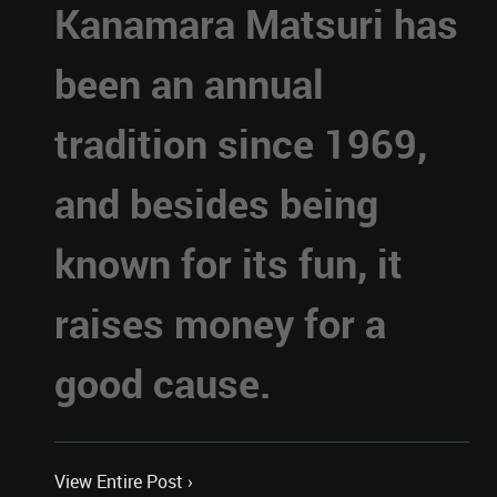
Kanamara Matsuri has
been an annual
tradition since 1969,
and besides being
known for its fun, it
raises money for a
good cause.
View Entire Post ›