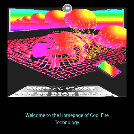
Welcome to the Homepage of Cool Fire
Technology