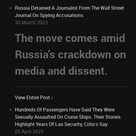
Russia Detained A Journalist From The Wall Street
Journal On Spying Accusations
30 March 2023
The move comes amid
Russia's crackdown on
media and dissent.
View Entire Post ›
Hundreds Of Passengers Have Said They Were
Sexually Assaulted On Cruise Ships. Their Stories
Highlight Years Of Lax Security, Critics Say.
03 April 2023