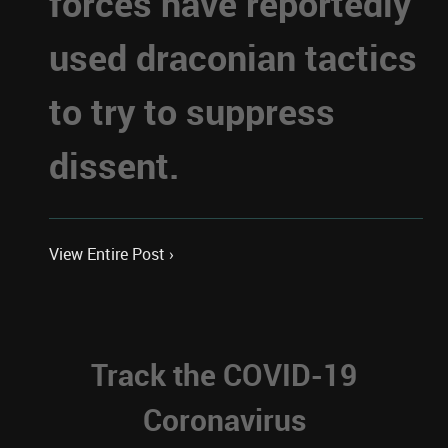
forces have reportedly
used draconian tactics
to try to suppress
dissent.
View Entire Post ›
Track the COVID-19
Coronavirus