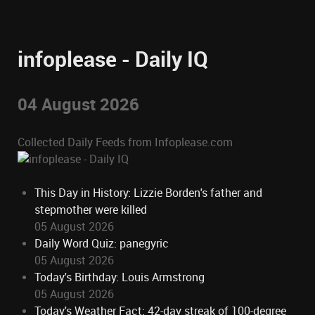
infoplease - Daily IQ
04 August 2026
Collected Daily Feeds from Infoplease.com
This Day in History: Lizzie Borden's father and
stepmother were killed
05 August 2026
Daily Word Quiz: panegyric
05 August 2026
Today's Birthday: Louis Armstrong
05 August 2026
Today's Weather Fact: 42-day streak of 100-degree