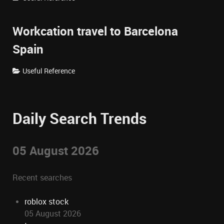
Workcation travel to Barcelona
Spain
Useful Reference
Daily Search Trends
05 August 2026
Recent searches
roblox stock
05 August 2026