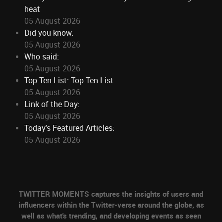
heat
05 August 2026
Did you know:
05 August 2026
Who said:
05 August 2026
Top Ten List: Top Ten List
05 August 2026
Link of the Day:
05 August 2026
Today's Featured Articles:
05 August 2026
TWITTER MOMENTS captures the insights of users and
influencers within the Twitter-verse around the globe, as
well as what's trending, and developing events as seen