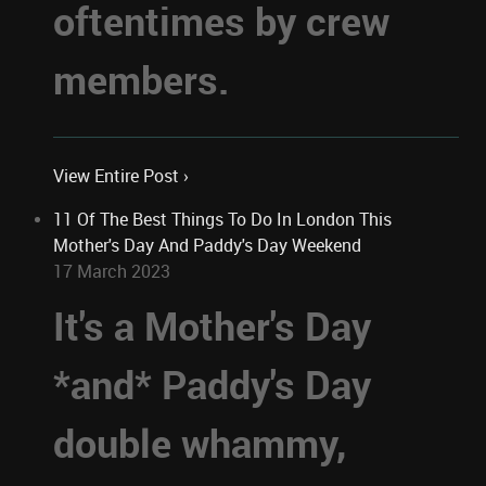
oftentimes by crew
members.
View Entire Post ›
11 Of The Best Things To Do In London This
Mother's Day And Paddy's Day Weekend
17 March 2023
It's a Mother's Day
*and* Paddy's Day
double whammy,