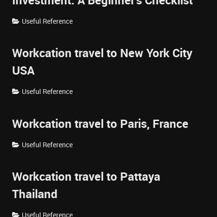
Investment: A Beginner's Checklist
Useful Reference
Workcation travel to New York City
USA
Useful Reference
Workcation travel to Paris, France
Useful Reference
Workcation travel to Pattaya
Thailand
Useful Reference