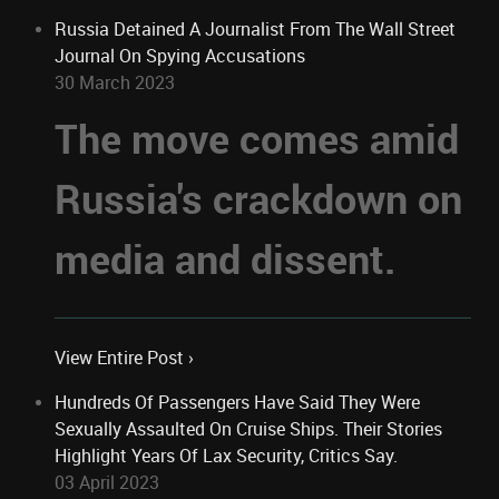
Russia Detained A Journalist From The Wall Street
Journal On Spying Accusations
30 March 2023
The move comes amid
Russia's crackdown on
media and dissent.
View Entire Post ›
Hundreds Of Passengers Have Said They Were
Sexually Assaulted On Cruise Ships. Their Stories
Highlight Years Of Lax Security, Critics Say.
03 April 2023