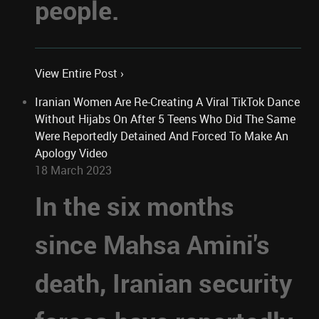
people.
View Entire Post ›
Iranian Women Are Re-Creating A Viral TikTok Dance
Without Hijabs On After 5 Teens Who Did The Same
Were Reportedly Detained And Forced To Make An
Apology Video
18 March 2023
In the six months
since Mahsa Amini's
death, Iranian security