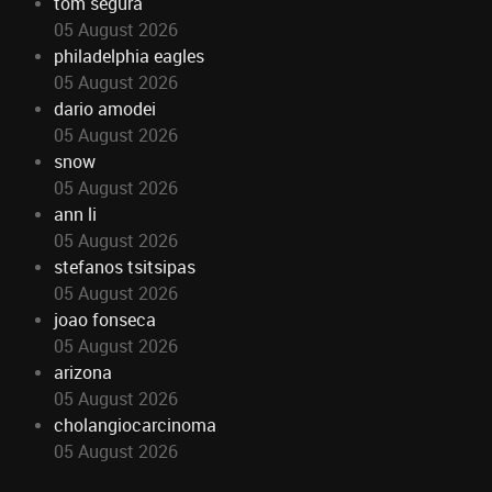
tom segura
05 August 2026
philadelphia eagles
05 August 2026
dario amodei
05 August 2026
snow
05 August 2026
ann li
05 August 2026
stefanos tsitsipas
05 August 2026
joao fonseca
05 August 2026
arizona
05 August 2026
cholangiocarcinoma
05 August 2026