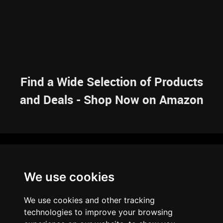
Find a Wide Selection of Products
and Deals - Shop Now on Amazon
NAVIGATION
We use cookies
HOME
RESOURCES
SITEMAP
ARTICLES
BRAINBANK
ABOUT US
We use cookies and other tracking
ARCHIVE
technologies to improve your browsing
PRIVACY POLICY
LEGAL DISCLAIMER