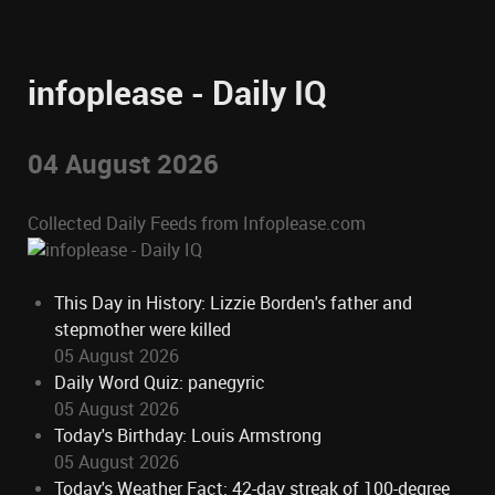
infoplease - Daily IQ
04 August 2026
Collected Daily Feeds from Infoplease.com
This Day in History: Lizzie Borden's father and
stepmother were killed
05 August 2026
Daily Word Quiz: panegyric
05 August 2026
Today's Birthday: Louis Armstrong
05 August 2026
Today's Weather Fact: 42-day streak of 100-degree