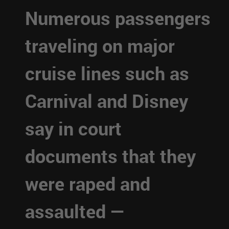
Numerous passengers
traveling on major
cruise lines such as
Carnival and Disney
say in court
documents that they
were raped and
assaulted —