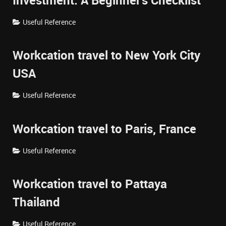
Investment: A Beginner's Checklist
Useful Reference
Workcation travel to New York City
USA
Useful Reference
Workcation travel to Paris, France
Useful Reference
Workcation travel to Pattaya
Thailand
Useful Reference