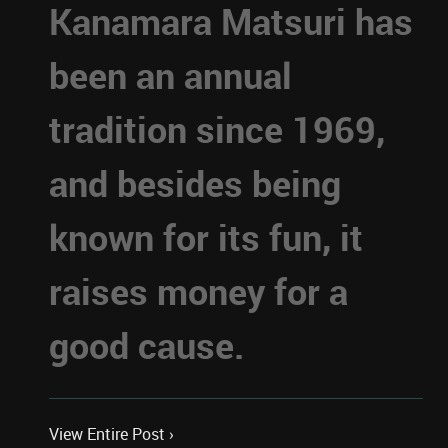
Kanamara Matsuri has
been an annual
tradition since 1969,
and besides being
known for its fun, it
raises money for a
good cause.
View Entire Post ›