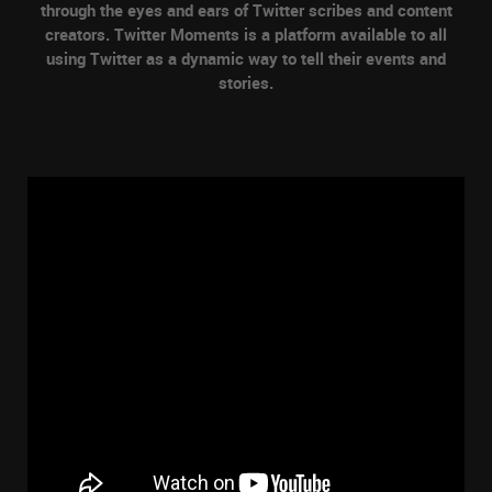
through the eyes and ears of Twitter scribes and content
creators. Twitter Moments is a platform available to all
using Twitter as a dynamic way to tell their events and
stories.