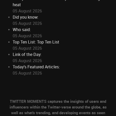
heat
05 August 2026
Did you know:
05 August 2026
Who said:
05 August 2026
Top Ten List: Top Ten List
05 August 2026
Link of the Day:
05 August 2026
Today's Featured Articles:
05 August 2026
TWITTER MOMENTS captures the insights of users and
influencers within the Twitter-verse around the globe, as
well as what's trending, and developing events as seen