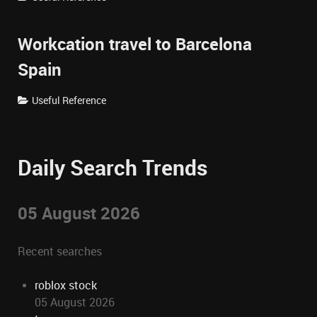
Workcation travel to Barcelona
Spain
Useful Reference
Daily Search Trends
05 August 2026
Recent searches
roblox stock
05 August 2026