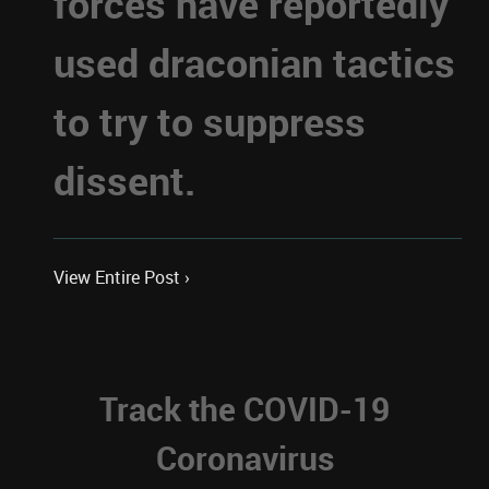
forces have reportedly
used draconian tactics
to try to suppress
dissent.
View Entire Post ›
Track the COVID-19
Coronavirus