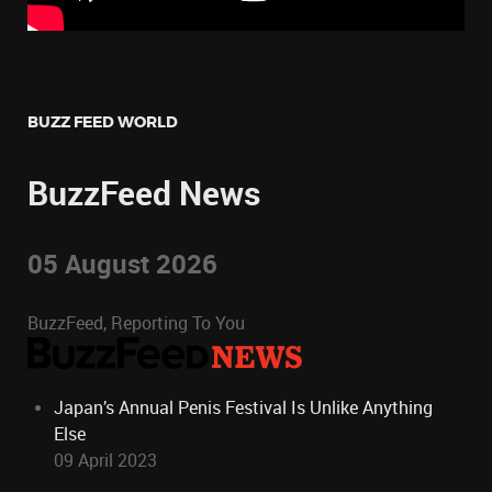
BUZZ FEED WORLD
BuzzFeed News
05 August 2026
BuzzFeed, Reporting To You
Japan’s Annual Penis Festival Is Unlike Anything
Else
09 April 2023