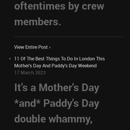
oftentimes by crew
members.
View Entire Post ›
11 Of The Best Things To Do In London This
Mother's Day And Paddy's Day Weekend
17 March 2023
It's a Mother's Day
*and* Paddy's Day
double whammy,