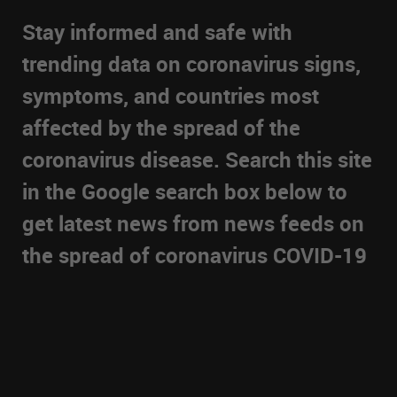
Stay informed and safe with
trending data on coronavirus signs,
symptoms, and countries most
affected by the spread of the
coronavirus disease. Search this site
in the Google search box below to
get latest news from news feeds on
the spread of coronavirus COVID-19