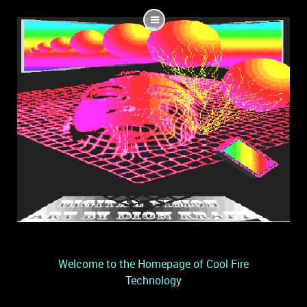
Welcome to the Homepage of Cool Fire
Technology