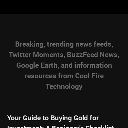
Breaking, trending news feeds,
Twitter Moments, BuzzFeed News,
Google Earth, and information
resources from Cool Fire
Technology
Your Guide to Buying Gold for