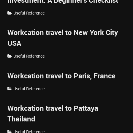
Investment: A Beginner's Checklist
Useful Reference
Workcation travel to New York City
USA
Useful Reference
Workcation travel to Paris, France
Useful Reference
Workcation travel to Pattaya
Thailand
Useful Reference