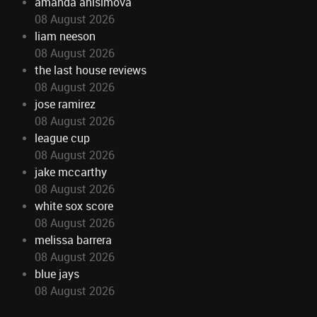
amanda anisimova
08 August 2026
liam neeson
08 August 2026
the last house reviews
08 August 2026
jose ramirez
08 August 2026
league cup
08 August 2026
jake mccarthy
08 August 2026
white sox score
08 August 2026
melissa barrera
08 August 2026
blue jays
08 August 2026