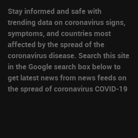
Stay informed and safe with
trending data on coronavirus signs,
symptoms, and countries most
affected by the spread of the
coronavirus disease. Search this site
in the Google search box below to
get latest news from news feeds on
the spread of coronavirus COVID-19