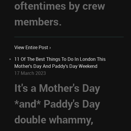
oftentimes by crew
members.
View Entire Post ›
11 Of The Best Things To Do In London This
Mother's Day And Paddy's Day Weekend
17 March 2023
It's a Mother's Day
*and* Paddy's Day
double whammy,