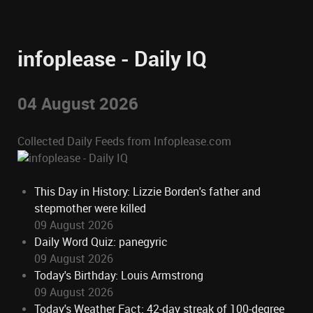
infoplease - Daily IQ
04 August 2026
Collected Daily Feeds from Infoplease.com
This Day in History: Lizzie Borden's father and
stepmother were killed
09 August 2026
Daily Word Quiz: panegyric
09 August 2026
Today's Birthday: Louis Armstrong
09 August 2026
Today's Weather Fact: 42-day streak of 100-degree