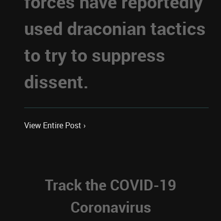
forces have reportedly
used draconian tactics
to try to suppress
dissent.
View Entire Post ›
Track the COVID-19
Coronavirus