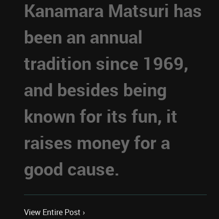
Kanamara Matsuri has
been an annual
tradition since 1969,
and besides being
known for its fun, it
raises money for a
good cause.
View Entire Post ›