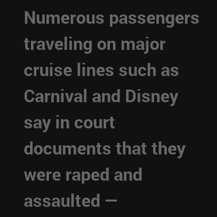
Numerous passengers
traveling on major
cruise lines such as
Carnival and Disney
say in court
documents that they
were raped and
assaulted —