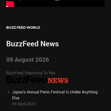
BUZZ FEED WORLD
BuzzFeed News
09 August 2026
BuzzFeed, Reporting To You
Japan’s Annual Penis Festival Is Unlike Anything
Else
09 April 2023