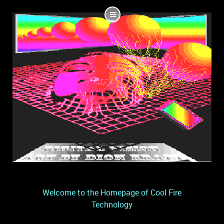
Welcome to the Homepage of Cool Fire
Technology