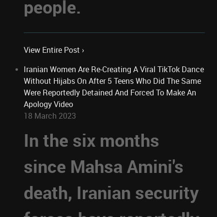
people.
View Entire Post ›
Iranian Women Are Re-Creating A Viral TikTok Dance
Without Hijabs On After 5 Teens Who Did The Same
Were Reportedly Detained And Forced To Make An
Apology Video
18 March 2023
In the six months
since Mahsa Amini's
death, Iranian security