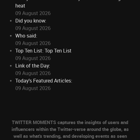
heat
09 August 2026
Did you know:
09 August 2026
Who said:
09 August 2026
Top Ten List: Top Ten List
09 August 2026
Link of the Day:
09 August 2026
Today's Featured Articles:
09 August 2026
TWITTER MOMENTS captures the insights of users and
influencers within the Twitter-verse around the globe, as
well as what's trending, and developing events as seen