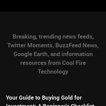
Breaking, trending news feeds,
Twitter Moments, BuzzFeed News,
Google Earth, and information
resources from Cool Fire
Technology
Your Guide to Buying Gold for