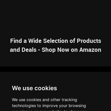
Find a Wide Selection of Products
and Deals - Shop Now on Amazon
NAVIGATION
We use cookies
HOME
RESOURCES
SITEMAP
ARTICLES
BRAINBANK
ABOUT US
We use cookies and other tracking
ARCHIVE
technologies to improve your browsing
PRIVACY POLICY
LEGAL DISCLAIMER