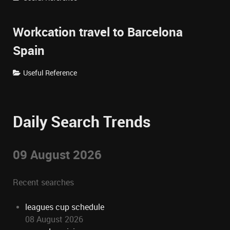
Workcation travel to Barcelona
Spain
Useful Reference
Daily Search Trends
09 August 2026
Recent searches
leagues cup schedule
08 August 2026