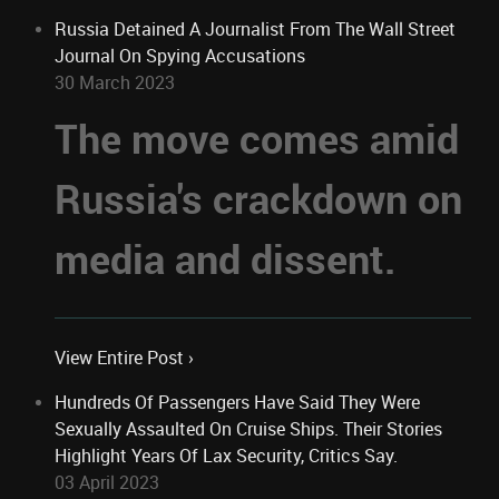
Russia Detained A Journalist From The Wall Street
Journal On Spying Accusations
30 March 2023
The move comes amid
Russia's crackdown on
media and dissent.
View Entire Post ›
Hundreds Of Passengers Have Said They Were
Sexually Assaulted On Cruise Ships. Their Stories
Highlight Years Of Lax Security, Critics Say.
03 April 2023