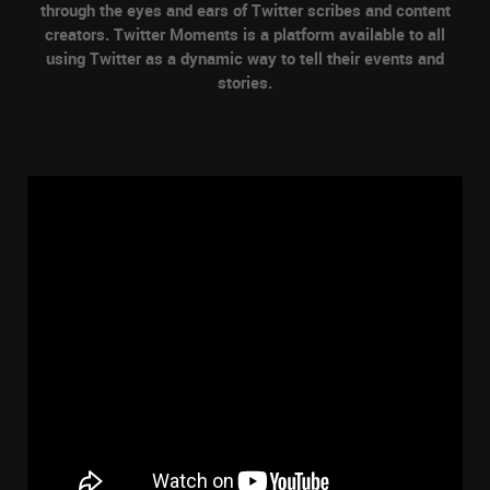
through the eyes and ears of Twitter scribes and content
creators. Twitter Moments is a platform available to all
using Twitter as a dynamic way to tell their events and
stories.