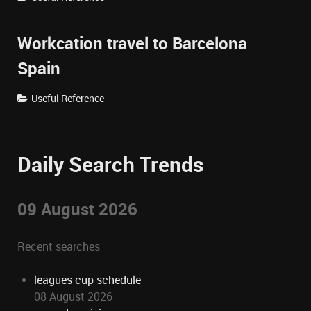
Workcation travel to Barcelona
Spain
Useful Reference
Daily Search Trends
09 August 2026
Recent searches
leagues cup schedule
08 August 2026