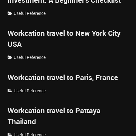
Investment: A Beginner's Checklist
Useful Reference
Workcation travel to New York City
USA
Useful Reference
Workcation travel to Paris, France
Useful Reference
Workcation travel to Pattaya
Thailand
Useful Reference