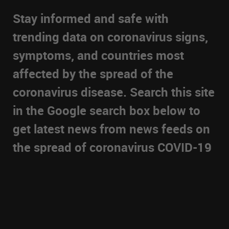
Stay informed and safe with
trending data on coronavirus signs,
symptoms, and countries most
affected by the spread of the
coronavirus disease. Search this site
in the Google search box below to
get latest news from news feeds on
the spread of coronavirus COVID-19