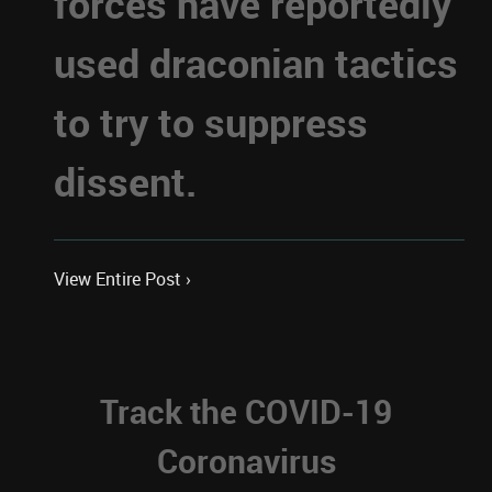
forces have reportedly
used draconian tactics
to try to suppress
dissent.
View Entire Post ›
Track the COVID-19
Coronavirus