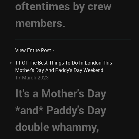
oftentimes by crew
members.
View Entire Post ›
11 Of The Best Things To Do In London This
Mother's Day And Paddy's Day Weekend
17 March 2023
It's a Mother's Day
*and* Paddy's Day
double whammy,