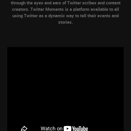
through the eyes and ears of Twitter scribes and content
creators. Twitter Moments is a platform available to all
using Twitter as a dynamic way to tell their events and
stories.