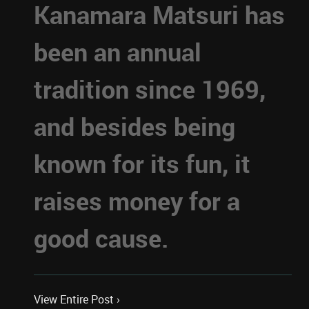
Kanamara Matsuri has
been an annual
tradition since 1969,
and besides being
known for its fun, it
raises money for a
good cause.
View Entire Post ›