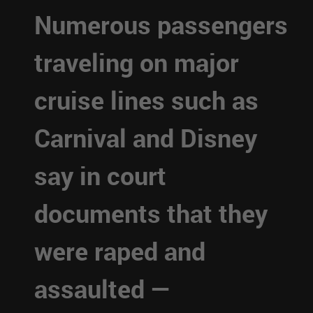
Numerous passengers
traveling on major
cruise lines such as
Carnival and Disney
say in court
documents that they
were raped and
assaulted —