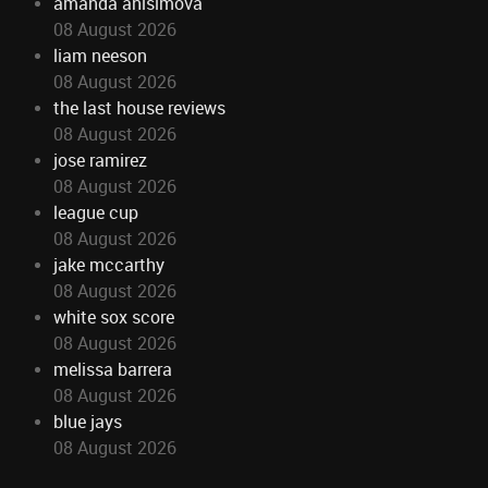
amanda anisimova
08 August 2026
liam neeson
08 August 2026
the last house reviews
08 August 2026
jose ramirez
08 August 2026
league cup
08 August 2026
jake mccarthy
08 August 2026
white sox score
08 August 2026
melissa barrera
08 August 2026
blue jays
08 August 2026