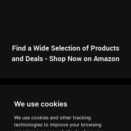
Find a Wide Selection of Products
and Deals - Shop Now on Amazon
NAVIGATION
We use cookies
HOME
RESOURCES
SITEMAP
ARTICLES
BRAINBANK
ABOUT US
We use cookies and other tracking
ARCHIVE
technologies to improve your browsing
PRIVACY POLICY
LEGAL DISCLAIMER