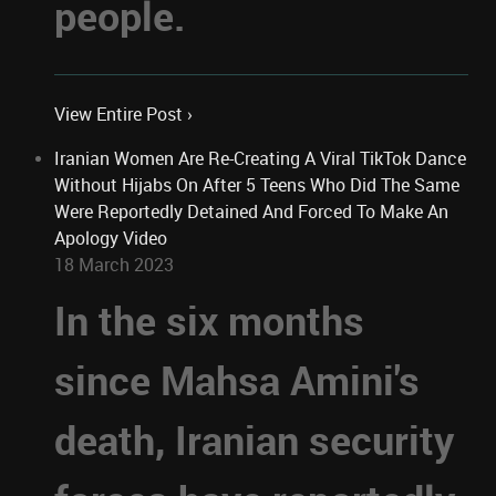
people.
View Entire Post ›
Iranian Women Are Re-Creating A Viral TikTok Dance
Without Hijabs On After 5 Teens Who Did The Same
Were Reportedly Detained And Forced To Make An
Apology Video
18 March 2023
In the six months
since Mahsa Amini's
death, Iranian security