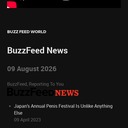
BUZZ FEED WORLD
BuzzFeed News
09 August 2026
BuzzFeed, Reporting To You
Japan’s Annual Penis Festival Is Unlike Anything
Else
09 April 2023