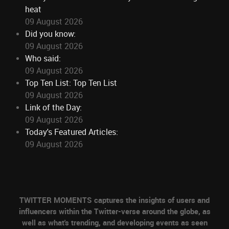
heat
09 August 2026
Did you know:
09 August 2026
Who said:
09 August 2026
Top Ten List: Top Ten List
09 August 2026
Link of the Day:
09 August 2026
Today's Featured Articles:
09 August 2026
TWITTER MOMENTS captures the insights of users and
influencers within the Twitter-verse around the globe, as
well as what's trending, and developing events as seen