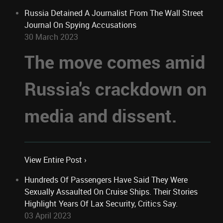
Russia Detained A Journalist From The Wall Street
Journal On Spying Accusations
30 March 2023
The move comes amid
Russia's crackdown on
media and dissent.
View Entire Post ›
Hundreds Of Passengers Have Said They Were
Sexually Assaulted On Cruise Ships. Their Stories
Highlight Years Of Lax Security, Critics Say.
03 April 2023