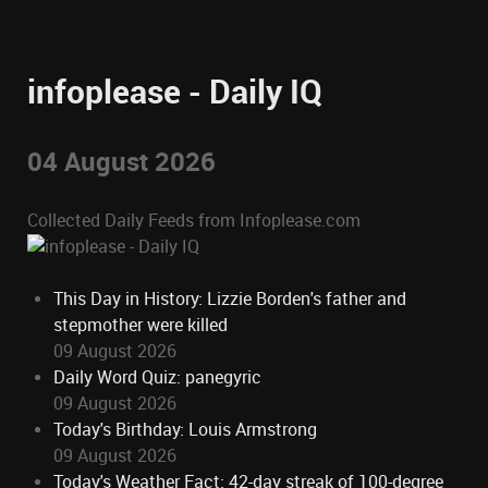
infoplease - Daily IQ
04 August 2026
Collected Daily Feeds from Infoplease.com
This Day in History: Lizzie Borden's father and
stepmother were killed
09 August 2026
Daily Word Quiz: panegyric
09 August 2026
Today's Birthday: Louis Armstrong
09 August 2026
Today's Weather Fact: 42-day streak of 100-degree