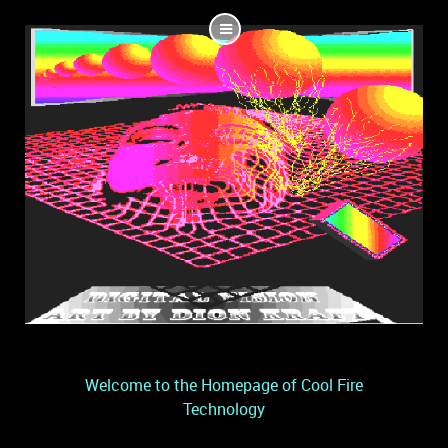
Welcome to the Homepage of Cool Fire
Technology