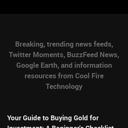
Breaking, trending news feeds,
Twitter Moments, BuzzFeed News,
Google Earth, and information
resources from Cool Fire
Technology
Your Guide to Buying Gold for