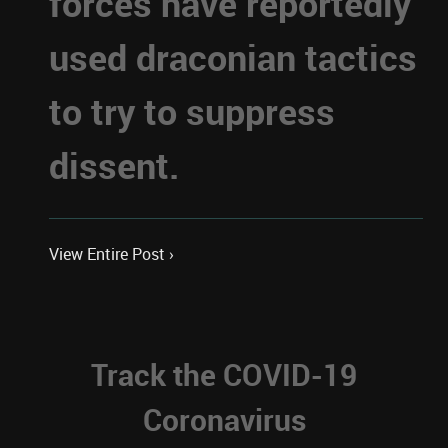
forces have reportedly
used draconian tactics
to try to suppress
dissent.
View Entire Post ›
Track the COVID-19
Coronavirus