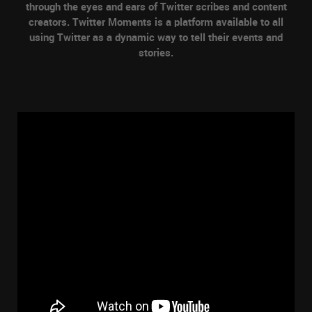
through the eyes and ears of Twitter scribes and content
creators. Twitter Moments is a platform available to all
using Twitter as a dynamic way to tell their events and
stories.