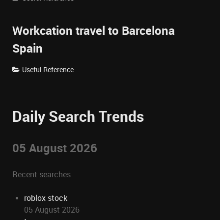
Workcation travel to Barcelona
Spain
Useful Reference
Daily Search Trends
05 August 2026
Recent searches
roblox stock
05 August 2026