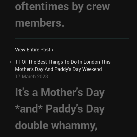
oftentimes by crew
members.
View Entire Post ›
11 Of The Best Things To Do In London This
Mother's Day And Paddy's Day Weekend
17 March 2023
It's a Mother's Day
*and* Paddy's Day
double whammy,