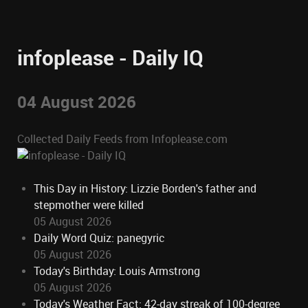
infoplease - Daily IQ
04 August 2026
Collected Daily Feeds from Infoplease.com
This Day in History: Lizzie Borden's father and
stepmother were killed
05 August 2026
Daily Word Quiz: panegyric
05 August 2026
Today's Birthday: Louis Armstrong
05 August 2026
Today's Weather Fact: 42-day streak of 100-degree