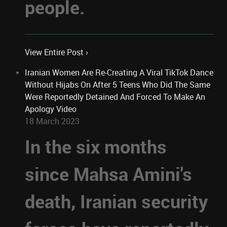
people.
View Entire Post ›
Iranian Women Are Re-Creating A Viral TikTok Dance
Without Hijabs On After 5 Teens Who Did The Same
Were Reportedly Detained And Forced To Make An
Apology Video
18 March 2023
In the six months
since Mahsa Amini's
death, Iranian security