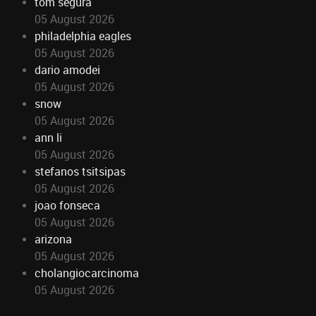
tom segura
05 August 2026
philadelphia eagles
05 August 2026
dario amodei
05 August 2026
snow
05 August 2026
ann li
05 August 2026
stefanos tsitsipas
05 August 2026
joao fonseca
05 August 2026
arizona
05 August 2026
cholangiocarcinoma
05 August 2026