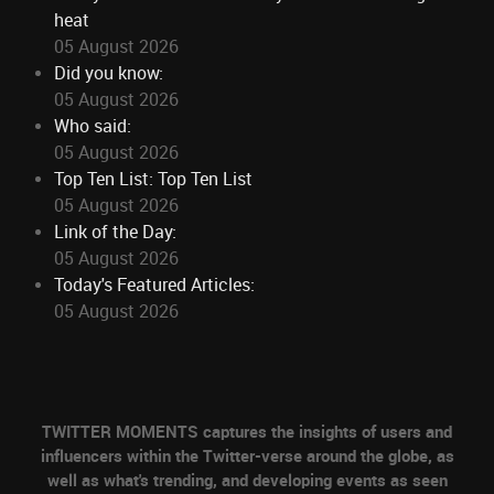
heat
05 August 2026
Did you know:
05 August 2026
Who said:
05 August 2026
Top Ten List: Top Ten List
05 August 2026
Link of the Day:
05 August 2026
Today's Featured Articles:
05 August 2026
TWITTER MOMENTS captures the insights of users and
influencers within the Twitter-verse around the globe, as
well as what's trending, and developing events as seen