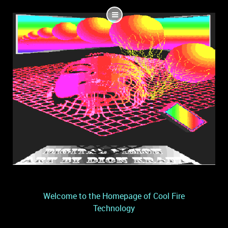
Welcome to the Homepage of Cool Fire
Technology