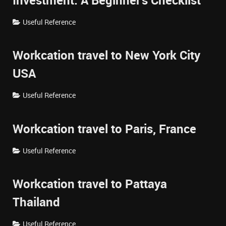
Investment: A Beginner's Checklist
Useful Reference
Workcation travel to New York City
USA
Useful Reference
Workcation travel to Paris, France
Useful Reference
Workcation travel to Pattaya
Thailand
Useful Reference