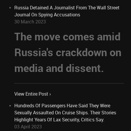
Russia Detained A Journalist From The Wall Street
Journal On Spying Accusations
30 March 2023
The move comes amid
Russia's crackdown on
media and dissent.
View Entire Post ›
Hundreds Of Passengers Have Said They Were
Sexually Assaulted On Cruise Ships. Their Stories
Highlight Years Of Lax Security, Critics Say.
03 April 2023