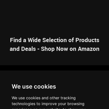
Find a Wide Selection of Products
and Deals - Shop Now on Amazon
NAVIGATION
We use cookies
HOME
RESOURCES
SITEMAP
ARTICLES
BRAINBANK
ABOUT US
We use cookies and other tracking
ARCHIVE
technologies to improve your browsing
PRIVACY POLICY
LEGAL DISCLAIMER