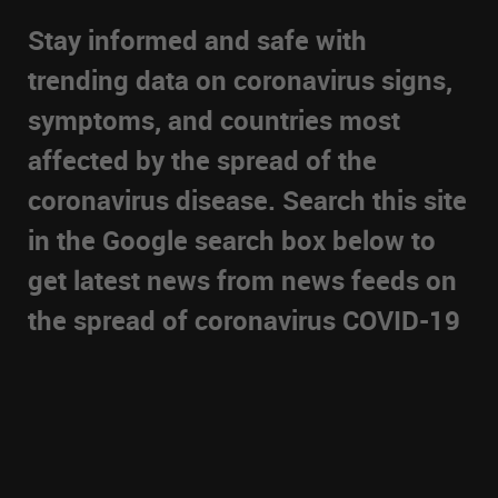
Stay informed and safe with
trending data on coronavirus signs,
symptoms, and countries most
affected by the spread of the
coronavirus disease. Search this site
in the Google search box below to
get latest news from news feeds on
the spread of coronavirus COVID-19