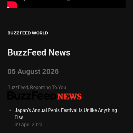
BUZZ FEED WORLD
BuzzFeed News
05 August 2026
BuzzFeed, Reporting To You
Japan’s Annual Penis Festival Is Unlike Anything
Else
09 April 2023