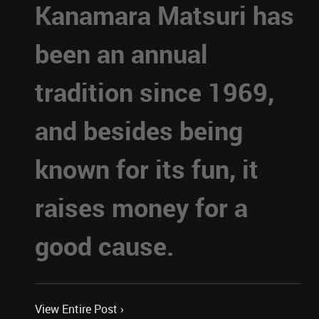
Kanamara Matsuri has
been an annual
tradition since 1969,
and besides being
known for its fun, it
raises money for a
good cause.
View Entire Post ›