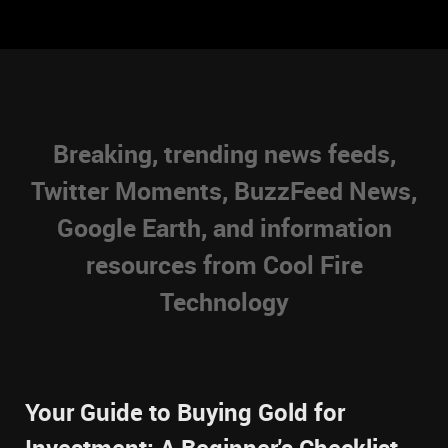
Breaking, trending news feeds,
Twitter Moments, BuzzFeed News,
Google Earth, and information
resources from Cool Fire
Technology
Your Guide to Buying Gold for