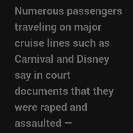
Numerous passengers
traveling on major
cruise lines such as
Carnival and Disney
say in court
documents that they
were raped and
assaulted —