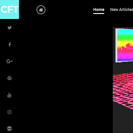
CFT
Home
New Article