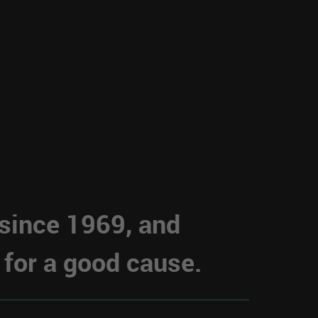
 since 1969, and
 for a good cause.