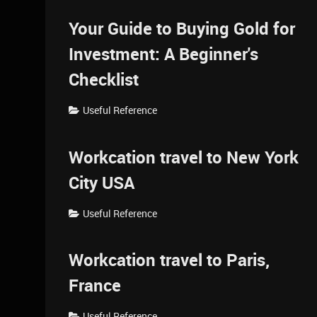
Your Guide to Buying Gold for
Investment: A Beginner's
Checklist
Useful Reference
Workcation travel to New York
City USA
Useful Reference
Workcation travel to Paris,
France
Useful Reference