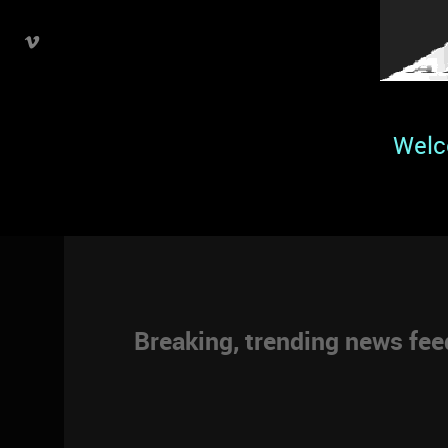
Welc
Breaking, trending news fe