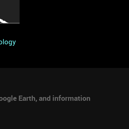
ology
ogle Earth, and information