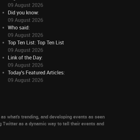
09 August 2026
Did you know:
09 August 2026
Who said:
09 August 2026
Top Ten List: Top Ten List
09 August 2026
Link of the Day:
09 August 2026
Today's Featured Articles:
09 August 2026
as what's trending, and developing events as seen
g Twitter as a dynamic way to tell their events and