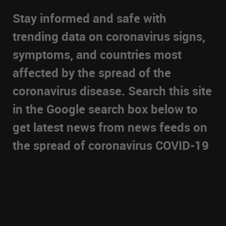
Stay informed and safe with
trending data on coronavirus signs,
symptoms, and countries most
affected by the spread of the
coronavirus disease. Search this site
in the Google search box below to
get latest news from news feeds on
the spread of coronavirus COVID-19