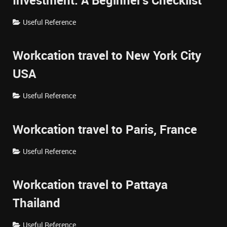
Investment: A Beginner's Checklist
Useful Reference
Workcation travel to New York City
USA
Useful Reference
Workcation travel to Paris, France
Useful Reference
Workcation travel to Pattaya
Thailand
Useful Reference