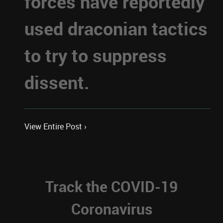
forces have reportedly
used draconian tactics
to try to suppress
dissent.
View Entire Post ›
Track the COVID-19
Coronavirus