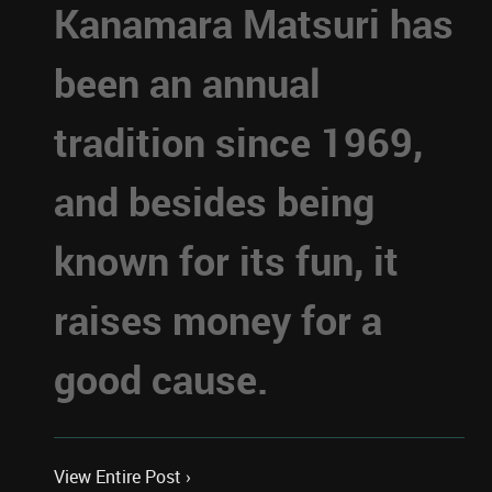
Kanamara Matsuri has
been an annual
tradition since 1969,
and besides being
known for its fun, it
raises money for a
good cause.
View Entire Post ›