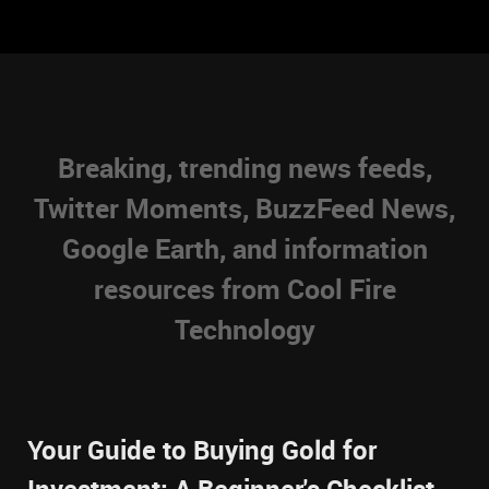
Breaking, trending news feeds,
Twitter Moments, BuzzFeed News,
Google Earth, and information
resources from Cool Fire
Technology
Your Guide to Buying Gold for