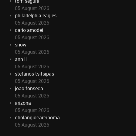
tom segura
05 August 2026
philadelphia eagles
05 August 2026
dario amodei
05 August 2026
snow
05 August 2026
ann li
05 August 2026
stefanos tsitsipas
05 August 2026
joao fonseca
05 August 2026
arizona
05 August 2026
cholangiocarcinoma
05 August 2026