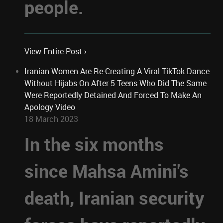
people.
View Entire Post ›
Iranian Women Are Re-Creating A Viral TikTok Dance
Without Hijabs On After 5 Teens Who Did The Same
Were Reportedly Detained And Forced To Make An
Apology Video
18 March 2023
In the six months
since Mahsa Amini's
death, Iranian security