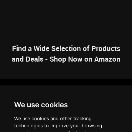
Find a Wide Selection of Products
and Deals - Shop Now on Amazon
NAVIGATION
We use cookies
HOME
RESOURCES
SITEMAP
ARTICLES
BRAINBANK
ABOUT US
We use cookies and other tracking
ARCHIVE
technologies to improve your browsing
PRIVACY POLICY
LEGAL DISCLAIMER