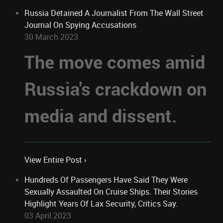
Russia Detained A Journalist From The Wall Street
Journal On Spying Accusations
30 March 2023
The move comes amid
Russia's crackdown on
media and dissent.
View Entire Post ›
Hundreds Of Passengers Have Said They Were
Sexually Assaulted On Cruise Ships. Their Stories
Highlight Years Of Lax Security, Critics Say.
03 April 2023