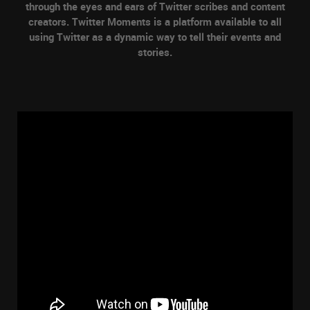
through the eyes and ears of Twitter scribes and content
creators. Twitter Moments is a platform available to all
using Twitter as a dynamic way to tell their events and
stories.