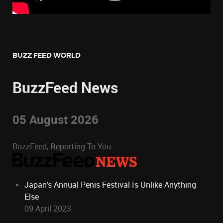
BUZZ FEED WORLD
BuzzFeed News
05 August 2026
BuzzFeed, Reporting To You
Japan’s Annual Penis Festival Is Unlike Anything
Else
09 April 2023