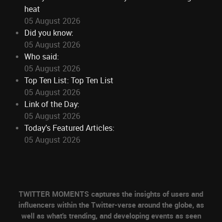
heat
05 August 2026
Did you know:
05 August 2026
Who said:
05 August 2026
Top Ten List: Top Ten List
05 August 2026
Link of the Day:
05 August 2026
Today's Featured Articles:
05 August 2026
TWITTER MOMENTS captures the insights of users and
influencers within the Twitter-verse around the globe, as
well as what's trending, and developing events as seen