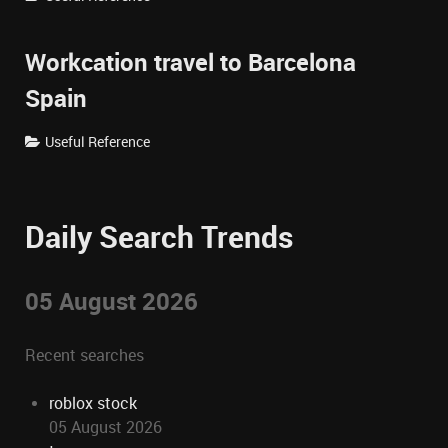
Workcation travel to Barcelona
Spain
Useful Reference
Daily Search Trends
05 August 2026
Recent searches
roblox stock
05 August 2026