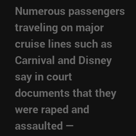
Numerous passengers
traveling on major
cruise lines such as
Carnival and Disney
say in court
documents that they
were raped and
assaulted —