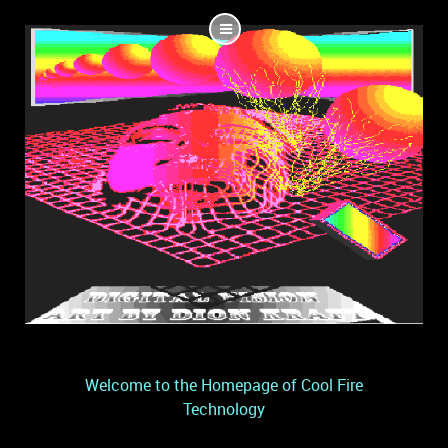
Welcome to the Homepage of Cool Fire
Technology