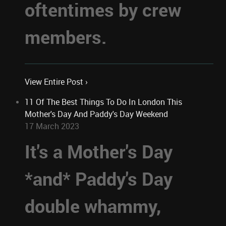
oftentimes by crew
members.
View Entire Post ›
11 Of The Best Things To Do In London This
Mother's Day And Paddy's Day Weekend
17 March 2023
It's a Mother's Day
*and* Paddy's Day
double whammy,