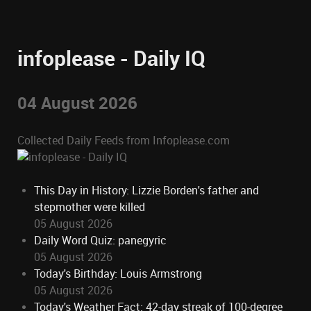
infoplease - Daily IQ
04 August 2026
Collected Daily Feeds from Infoplease.com
This Day in History: Lizzie Borden's father and
stepmother were killed
05 August 2026
Daily Word Quiz: panegyric
05 August 2026
Today's Birthday: Louis Armstrong
05 August 2026
Today's Weather Fact: 42-day streak of 100-degree