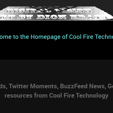
ome to the Homepage of Cool Fire Techn
eds, Twitter Moments, BuzzFeed News, Go
resources from Cool Fire Technology