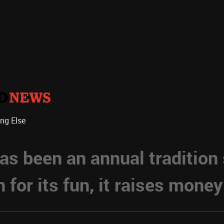
ing Else
s been an annual tradition
for its fun, it raises money