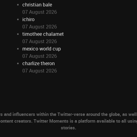
christian bale
07 August 2026
ichiro
07 August 2026
timothee chalamet
07 August 2026
mexico world cup
07 August 2026
charlize theron
07 August 2026
nd influencers within the Twitter-verse around the globe, as well 
ontent creators. Twitter Moments is a platform available to all usin
stories.