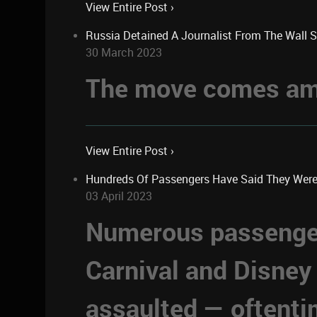
View Entire Post ›
Russia Detained A Journalist From The Wall 
30 March 2023
The move comes ami
View Entire Post ›
Hundreds Of Passengers Have Said They Were Se
03 April 2023
Numerous passengers
Carnival and Disney
assaulted — oftent