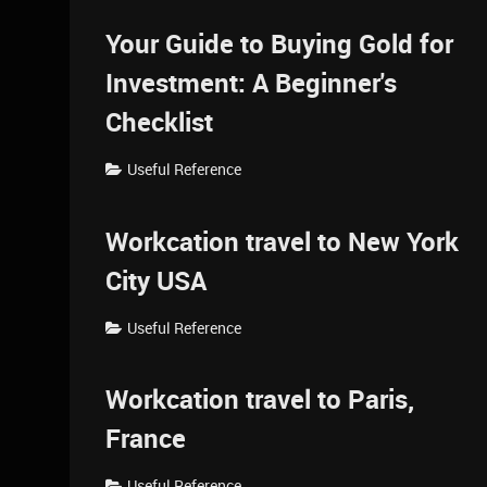
Your Guide to Buying Gold for
Investment: A Beginner's
Checklist
Useful Reference
Workcation travel to New York
City USA
Useful Reference
Workcation travel to Paris,
France
Useful Reference