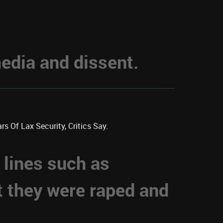
dia and dissent.
s Of Lax Security, Critics Say.
 lines such as
t they were raped and