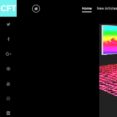
CFT
Home
New Article