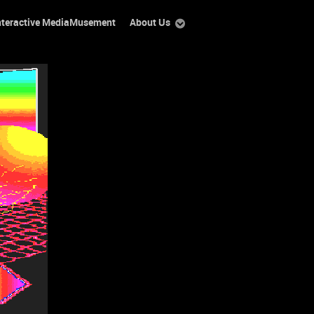
nteractive MediaMusement
About Us