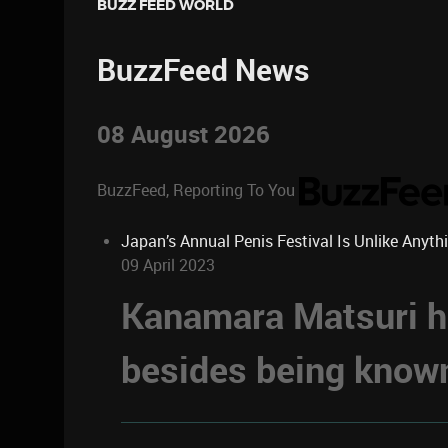
BUZZ FEED WORLD
BuzzFeed News
08 August 2026
BuzzFeed, Reporting To You
Japan’s Annual Penis Festival Is Unlike Anyth
09 April 2023
Kanamara Matsuri ha
besides being known 