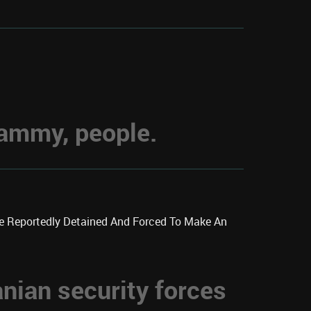
hammy, people.
re Reportedly Detained And Forced To Make An
anian security forces