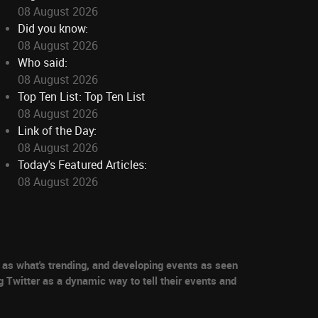
08 August 2026
Did you know:
08 August 2026
Who said:
08 August 2026
Top Ten List: Top Ten List
08 August 2026
Link of the Day:
08 August 2026
Today's Featured Articles:
08 August 2026
as what's trending, and developing events as seen
g Twitter as a dynamic way to tell their events and