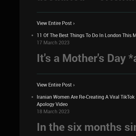
View Entire Post ›
11 Of The Best Things To Do In London This 
17 March 2023
It's a Mother's Day
View Entire Post ›
Iranian Women Are Re-Creating A Viral TikTo
Apology Video
18 March 2023
In the six months si