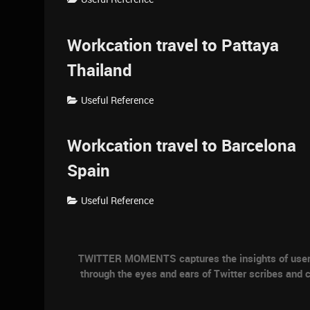
Workcation travel to Pattaya
Thailand
Useful Reference
Workcation travel to Barcelona
Spain
Useful Reference
TWITTER MOMENTS captures the insights of users a
through the eyes and ears of Twitter scribes and c