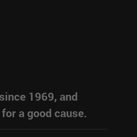
 since 1969, and
 for a good cause.