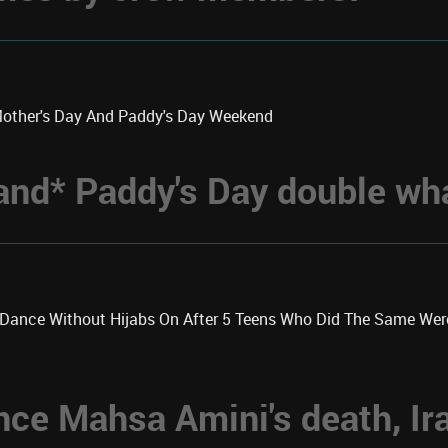
Mother's Day And Paddy's Day Weekend
 *and* Paddy's Day double w
k Dance Without Hijabs On After 5 Teens Who Did The Same We
nce Mahsa Amini's death, Ir