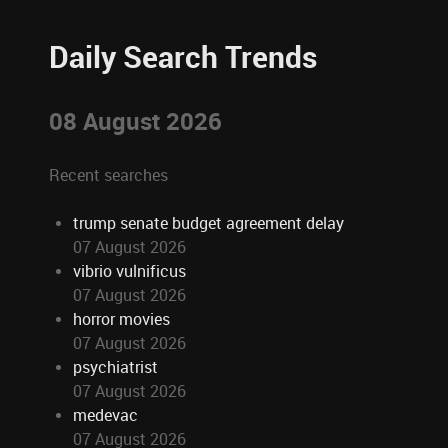
Daily Search Trends
08 August 2026
Recent searches
trump senate budget agreement delay
07 August 2026
vibrio vulnificus
07 August 2026
horror movies
07 August 2026
psychiatrist
07 August 2026
medevac
07 August 2026