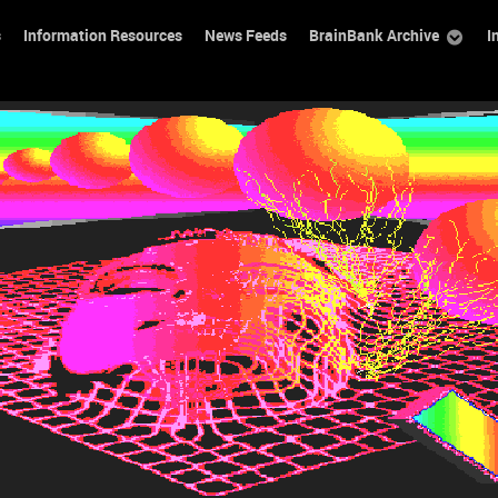
s
Information Resources
News Feeds
BrainBank Archive
I