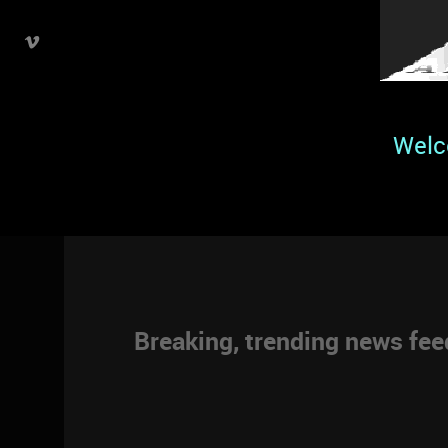
Welc
Breaking, trending news fe