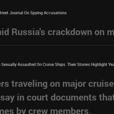
Street Journal On Spying Accusations
d Russia's crackdown on me
xually Assaulted On Cruise Ships. Their Stories Highlight Year
 traveling on major cruise
 say in court documents tha
imes by crew members.