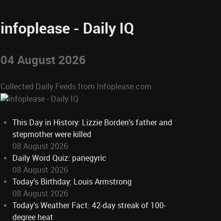
infoplease - Daily IQ
04 August 2026
Collected Daily Feeds from Infoplease.com
This Day in History: Lizzie Borden's father and
stepmother were killed
08 August 2026
Daily Word Quiz: panegyric
08 August 2026
Today's Birthday: Louis Armstrong
08 August 2026
Today's Weather Fact: 42-day streak of 100-
degree heat