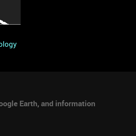
ology
ogle Earth, and information