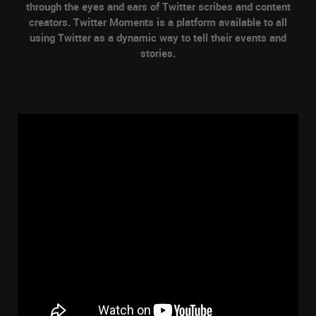
through the eyes and ears of Twitter scribes and content
creators. Twitter Moments is a platform available to all
using Twitter as a dynamic way to tell their events and
stories.