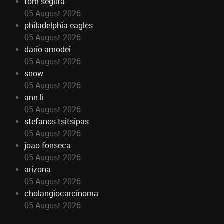
tom segura
05 August 2026
philadelphia eagles
05 August 2026
dario amodei
05 August 2026
snow
05 August 2026
ann li
05 August 2026
stefanos tsitsipas
05 August 2026
joao fonseca
05 August 2026
arizona
05 August 2026
cholangiocarcinoma
05 August 2026