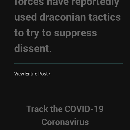
forces have reportedly
used draconian tactics
to try to suppress
dissent.
View Entire Post ›
Track the COVID-19
Coronavirus