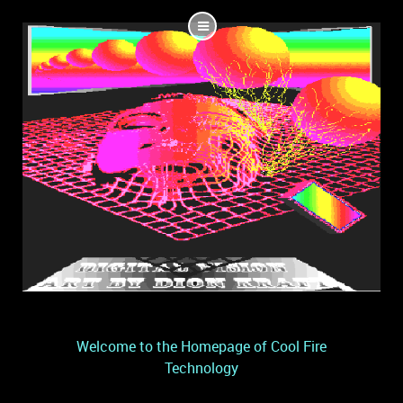
Welcome to the Homepage of Cool Fire
Technology