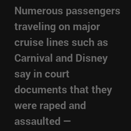
Numerous passengers
traveling on major
cruise lines such as
Carnival and Disney
say in court
documents that they
were raped and
assaulted —