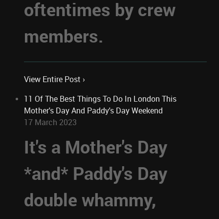
oftentimes by crew
members.
View Entire Post ›
11 Of The Best Things To Do In London This
Mother's Day And Paddy's Day Weekend
17 March 2023
It's a Mother's Day
*and* Paddy's Day
double whammy,