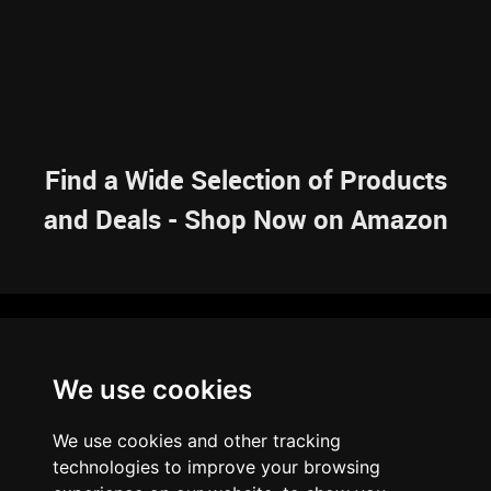
Find a Wide Selection of Products
and Deals - Shop Now on Amazon
NAVIGATION
We use cookies
HOME
RESOURCES
SITEMAP
ARTICLES
BRAINBANK
ABOUT US
We use cookies and other tracking
ARCHIVE
technologies to improve your browsing
PRIVACY POLICY
LEGAL DISCLAIMER