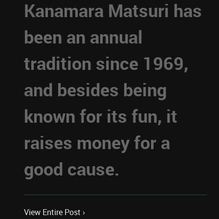
Kanamara Matsuri has
been an annual
tradition since 1969,
and besides being
known for its fun, it
raises money for a
good cause.
View Entire Post ›