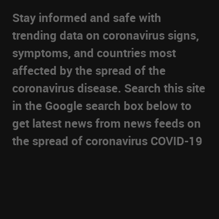
Stay informed and safe with
trending data on coronavirus signs,
symptoms, and countries most
affected by the spread of the
coronavirus disease. Search this site
in the Google search box below to
get latest news from news feeds on
the spread of coronavirus COVID-19