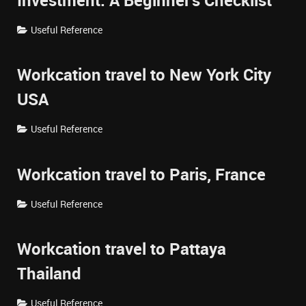
Investment: A Beginner's Checklist
Useful Reference
Workcation travel to New York City
USA
Useful Reference
Workcation travel to Paris, France
Useful Reference
Workcation travel to Pattaya
Thailand
Useful Reference