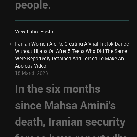
people.
View Entire Post ›
Iranian Women Are Re-Creating A Viral TikTok Dance
Without Hijabs On After 5 Teens Who Did The Same
Were Reportedly Detained And Forced To Make An
Apology Video
18 March 2023
In the six months
since Mahsa Amini's
death, Iranian security