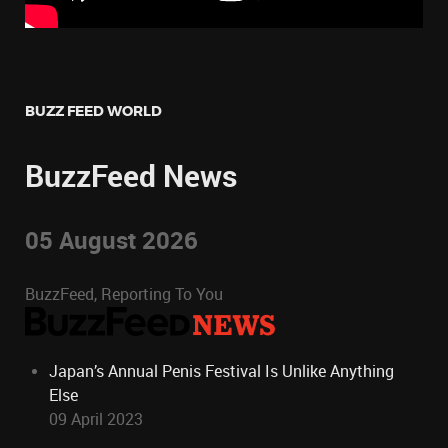
BUZZ FEED WORLD
BuzzFeed News
05 August 2026
BuzzFeed, Reporting To You
Japan’s Annual Penis Festival Is Unlike Anything
Else
09 April 2023