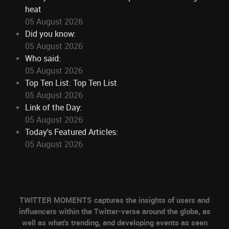
heat
05 August 2026
Did you know:
05 August 2026
Who said:
05 August 2026
Top Ten List: Top Ten List
05 August 2026
Link of the Day:
05 August 2026
Today's Featured Articles:
05 August 2026
TWITTER MOMENTS captures the insights of users and
influencers within the Twitter-verse around the globe, as
well as what's trending, and developing events as seen