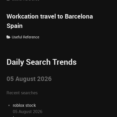
Workcation travel to Barcelona
Spain
Useful Reference
Daily Search Trends
05 August 2026
Recent searches
roblox stock
05 August 2026