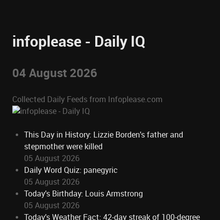
infoplease - Daily IQ
04 August 2026
Collected Daily Feeds from Infoplease.com
This Day in History: Lizzie Borden's father and
stepmother were killed
05 August 2026
Daily Word Quiz: panegyric
05 August 2026
Today's Birthday: Louis Armstrong
05 August 2026
Today's Weather Fact: 42-day streak of 100-degree