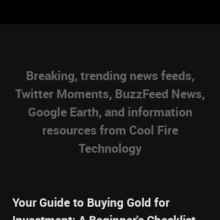
Breaking, trending news feeds,
Twitter Moments, BuzzFeed News,
Google Earth, and information
resources from Cool Fire
Technology
Your Guide to Buying Gold for