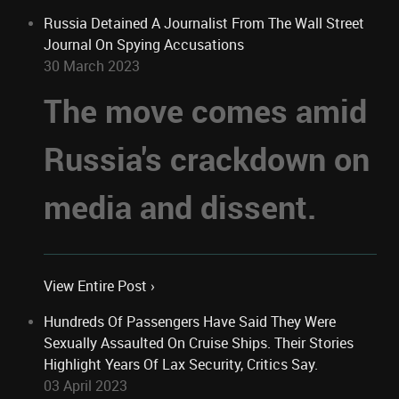
Russia Detained A Journalist From The Wall Street
Journal On Spying Accusations
30 March 2023
The move comes amid
Russia's crackdown on
media and dissent.
View Entire Post ›
Hundreds Of Passengers Have Said They Were
Sexually Assaulted On Cruise Ships. Their Stories
Highlight Years Of Lax Security, Critics Say.
03 April 2023