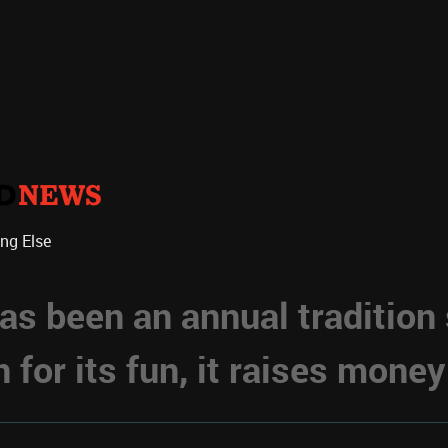
ing Else
s been an annual tradition
for its fun, it raises money