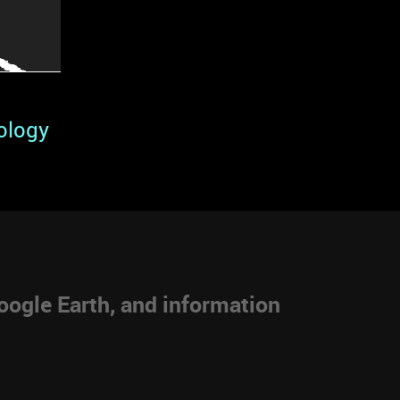
ology
ogle Earth, and information