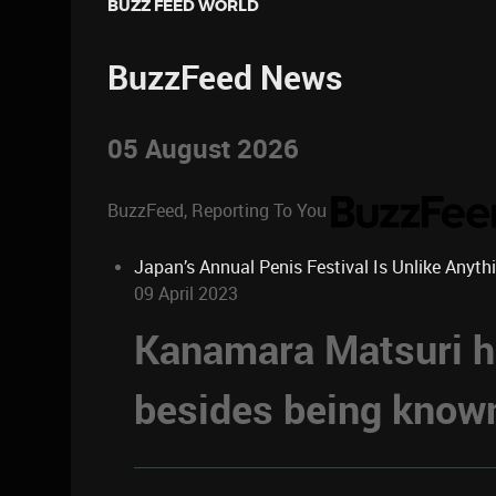
BUZZ FEED WORLD
BuzzFeed News
05 August 2026
BuzzFeed, Reporting To You
Japan’s Annual Penis Festival Is Unlike Anyth
09 April 2023
Kanamara Matsuri ha
besides being known 