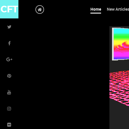
CFT
Home
New Article