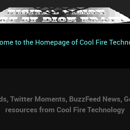
ome to the Homepage of Cool Fire Techn
eds, Twitter Moments, BuzzFeed News, Go
resources from Cool Fire Technology