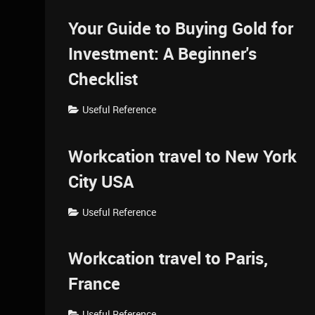
Your Guide to Buying Gold for
Investment: A Beginner's
Checklist
Useful Reference
Workcation travel to New York
City USA
Useful Reference
Workcation travel to Paris,
France
Useful Reference