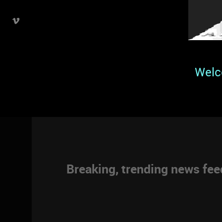
Welc
Breaking, trending news fe