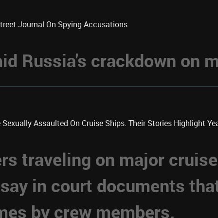
Street Journal On Spying Accusations
d Russia's crackdown on me
xually Assaulted On Cruise Ships. Their Stories Highlight Year
 traveling on major cruise
 say in court documents tha
imes by crew members.