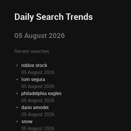
Daily Search Trends
05 August 2026
Recent searches
roblox stock
05 August 2026
tom segura
05 August 2026
philadelphia eagles
05 August 2026
dario amodei
05 August 2026
snow
05 August 2026