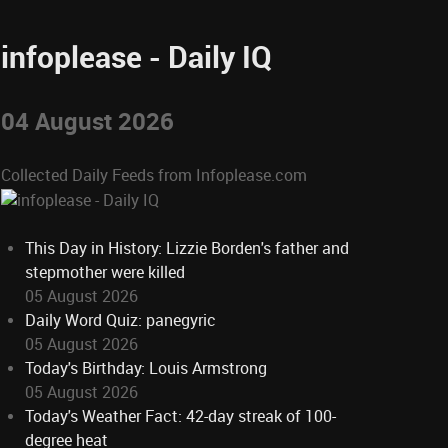
infoplease - Daily IQ
04 August 2026
Collected Daily Feeds from Infoplease.com
This Day in History: Lizzie Borden's father and
stepmother were killed
05 August 2026
Daily Word Quiz: panegyric
05 August 2026
Today's Birthday: Louis Armstrong
05 August 2026
Today's Weather Fact: 42-day streak of 100-
degree heat