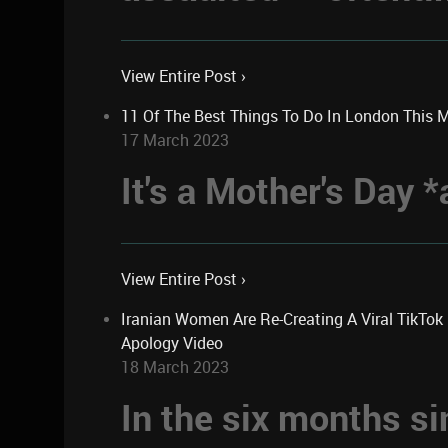
View Entire Post ›
11 Of The Best Things To Do In London This 
17 March 2023
It's a Mother's Day
View Entire Post ›
Iranian Women Are Re-Creating A Viral TikTo
Apology Video
18 March 2023
In the six months si