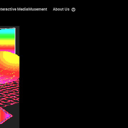
nteractive MediaMusement
About Us