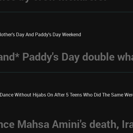
Mother's Day And Paddy's Day Weekend
 *and* Paddy's Day double w
k Dance Without Hijabs On After 5 Teens Who Did The Same We
nce Mahsa Amini's death, Ir