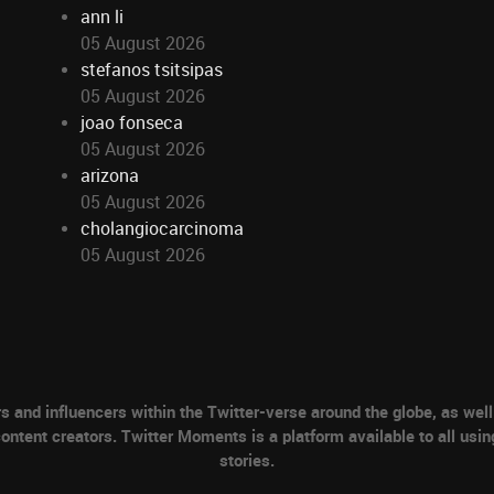
ann li
05 August 2026
stefanos tsitsipas
05 August 2026
joao fonseca
05 August 2026
arizona
05 August 2026
cholangiocarcinoma
05 August 2026
nd influencers within the Twitter-verse around the globe, as well 
ontent creators. Twitter Moments is a platform available to all usin
stories.