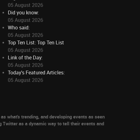
05 August 2026
Did you know:
05 August 2026
Who said:
05 August 2026
Top Ten List: Top Ten List
05 August 2026
Link of the Day:
05 August 2026
Today's Featured Articles:
05 August 2026
as what's trending, and developing events as seen
g Twitter as a dynamic way to tell their events and