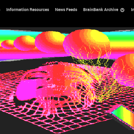
s
Information Resources
News Feeds
BrainBank Archive
I