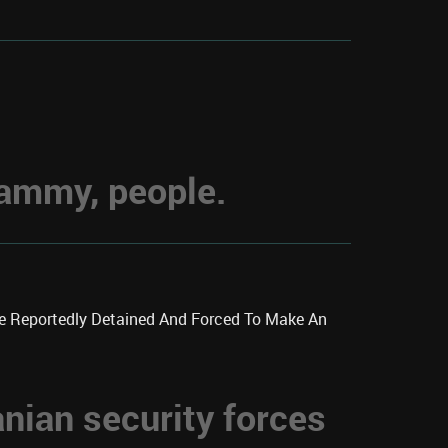
hammy, people.
re Reportedly Detained And Forced To Make An
anian security forces