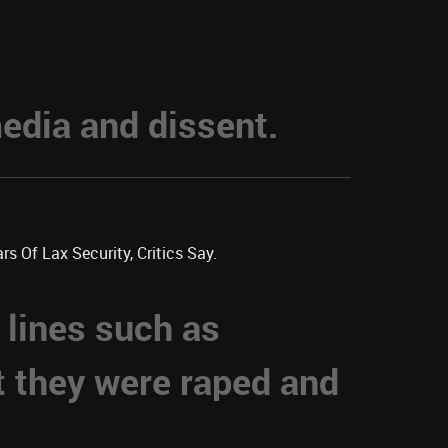
dia and dissent.
s Of Lax Security, Critics Say.
 lines such as
t they were raped and