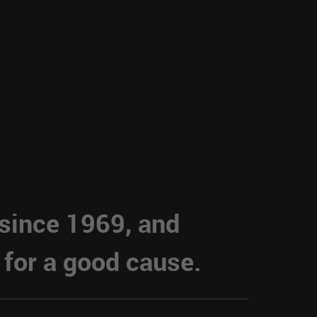
 since 1969, and
 for a good cause.