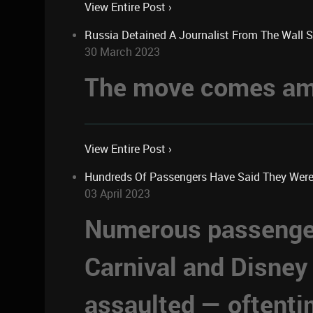
View Entire Post ›
Russia Detained A Journalist From The Wall 
30 March 2023
The move comes ami
View Entire Post ›
Hundreds Of Passengers Have Said They Were Se
03 April 2023
Numerous passengers
Carnival and Disney
assaulted — oftent