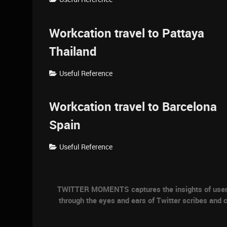
Workcation travel to Pattaya
Thailand
Useful Reference
Workcation travel to Barcelona
Spain
Useful Reference
TWITTER MOMENTS captures the insights of users a
through the eyes and ears of Twitter scribes and c