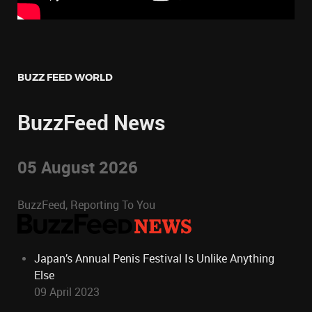
BUZZ FEED WORLD
BuzzFeed News
05 August 2026
BuzzFeed, Reporting To You
Japan’s Annual Penis Festival Is Unlike Anything
Else
09 April 2023