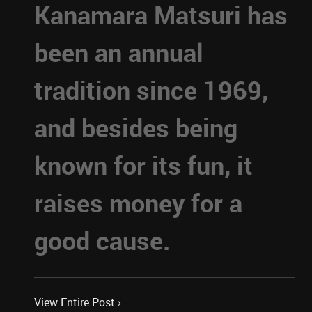
Kanamara Matsuri has
been an annual
tradition since 1969,
and besides being
known for its fun, it
raises money for a
good cause.
View Entire Post ›