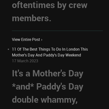
oftentimes by crew
members.
View Entire Post ›
11 Of The Best Things To Do In London This
Mother's Day And Paddy's Day Weekend
17 March 2023
It's a Mother's Day
*and* Paddy's Day
double whammy,