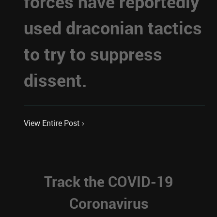
forces have reportedly
used draconian tactics
to try to suppress
dissent.
View Entire Post ›
Track the COVID-19
Coronavirus