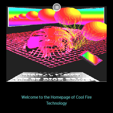
Welcome to the Homepage of Cool Fire
Technology