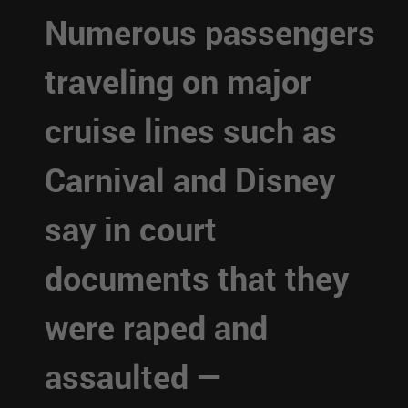
Numerous passengers
traveling on major
cruise lines such as
Carnival and Disney
say in court
documents that they
were raped and
assaulted —