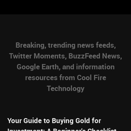
Breaking, trending news feeds,
Twitter Moments, BuzzFeed News,
Google Earth, and information
resources from Cool Fire
Technology
Your Guide to Buying Gold for