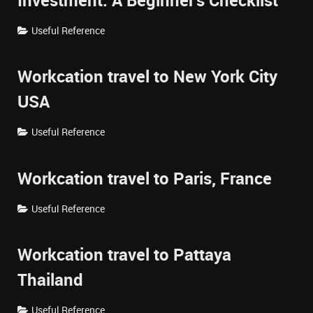
Investment: A Beginner's Checklist
Useful Reference
Workcation travel to New York City
USA
Useful Reference
Workcation travel to Paris, France
Useful Reference
Workcation travel to Pattaya
Thailand
Useful Reference