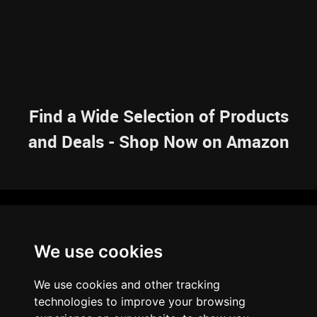
Find a Wide Selection of Products
and Deals - Shop Now on Amazon
NAVIGATION
We use cookies
HOME
RESOURCES
SITEMAP
ARTICLES
BRAINBANK
ABOUT US
We use cookies and other tracking
ARCHIVE
technologies to improve your browsing
PRIVACY POLICY
LEGAL DISCLAIMER