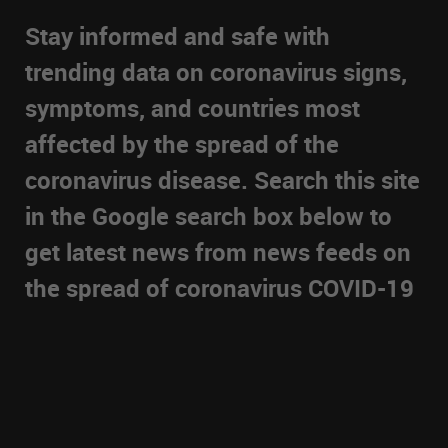
Stay informed and safe with
trending data on coronavirus signs,
symptoms, and countries most
affected by the spread of the
coronavirus disease. Search this site
in the Google search box below to
get latest news from news feeds on
the spread of coronavirus COVID-19