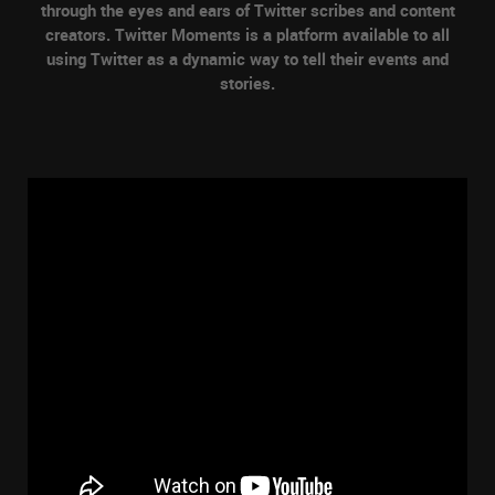
through the eyes and ears of Twitter scribes and content
creators. Twitter Moments is a platform available to all
using Twitter as a dynamic way to tell their events and
stories.