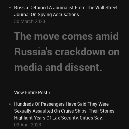
Russia Detained A Journalist From The Wall Street
Journal On Spying Accusations
30 March 2023
The move comes amid
Russia's crackdown on
media and dissent.
View Entire Post ›
Hundreds Of Passengers Have Said They Were
Sexually Assaulted On Cruise Ships. Their Stories
Highlight Years Of Lax Security, Critics Say.
03 April 2023