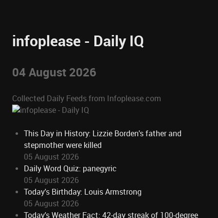
infoplease - Daily IQ
04 August 2026
Collected Daily Feeds from Infoplease.com
This Day in History: Lizzie Borden's father and
stepmother were killed
05 August 2026
Daily Word Quiz: panegyric
05 August 2026
Today's Birthday: Louis Armstrong
05 August 2026
Today's Weather Fact: 42-day streak of 100-degree