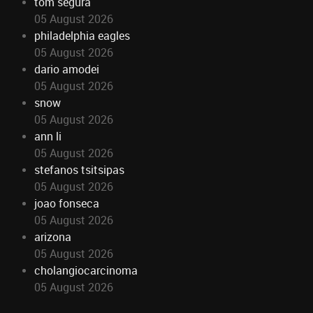
tom segura
05 August 2026
philadelphia eagles
05 August 2026
dario amodei
05 August 2026
snow
05 August 2026
ann li
05 August 2026
stefanos tsitsipas
05 August 2026
joao fonseca
05 August 2026
arizona
05 August 2026
cholangiocarcinoma
05 August 2026