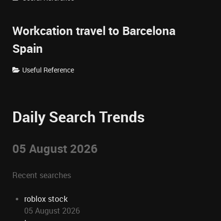
Workcation travel to Barcelona
Spain
Useful Reference
Daily Search Trends
05 August 2026
Recent searches
roblox stock
05 August 2026