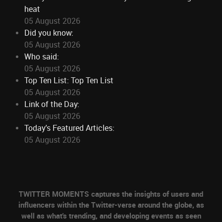
heat
05 August 2026
Did you know:
05 August 2026
Who said:
05 August 2026
Top Ten List: Top Ten List
05 August 2026
Link of the Day:
05 August 2026
Today's Featured Articles:
05 August 2026
TWITTER MOMENTS captures the insights of users and
influencers within the Twitter-verse around the globe, as
well as what's trending, and developing events as seen