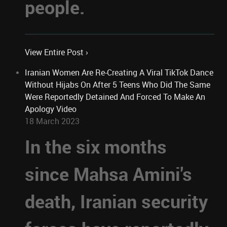
people.
View Entire Post ›
Iranian Women Are Re-Creating A Viral TikTok Dance
Without Hijabs On After 5 Teens Who Did The Same
Were Reportedly Detained And Forced To Make An
Apology Video
18 March 2023
In the six months
since Mahsa Amini's
death, Iranian security