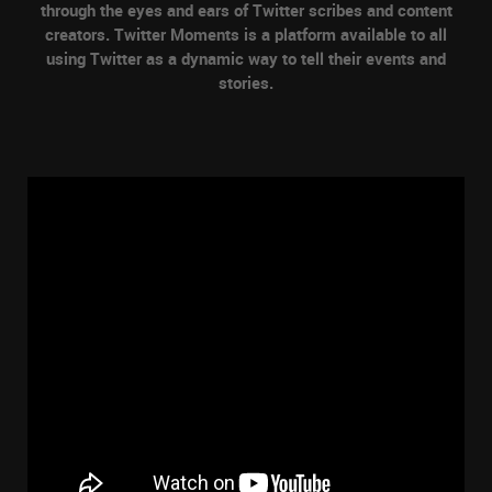
through the eyes and ears of Twitter scribes and content
creators. Twitter Moments is a platform available to all
using Twitter as a dynamic way to tell their events and
stories.