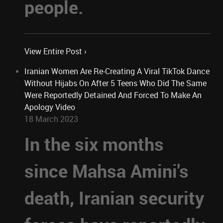
people.
View Entire Post ›
Iranian Women Are Re-Creating A Viral TikTok Dance
Without Hijabs On After 5 Teens Who Did The Same
Were Reportedly Detained And Forced To Make An
Apology Video
18 March 2023
In the six months
since Mahsa Amini's
death, Iranian security