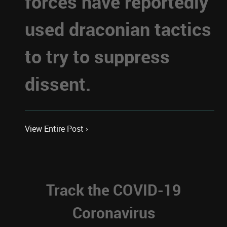
forces have reportedly
used draconian tactics
to try to suppress
dissent.
View Entire Post ›
Track the COVID-19
Coronavirus