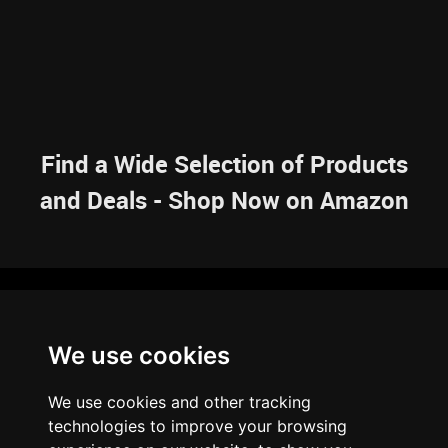
Find a Wide Selection of Products
and Deals - Shop Now on Amazon
NAVIGATION
We use cookies
HOME
RESOURCES
SITEMAP
ARTICLES
BRAINBANK
ABOUT US
We use cookies and other tracking
ARCHIVE
technologies to improve your browsing
PRIVACY POLICY
LEGAL DISCLAIMER