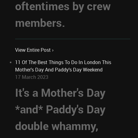
oftentimes by crew
members.
View Entire Post ›
11 Of The Best Things To Do In London This
Mother's Day And Paddy's Day Weekend
17 March 2023
It's a Mother's Day
*and* Paddy's Day
double whammy,