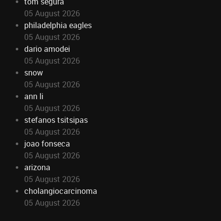
tom segura
05 August 2026
philadelphia eagles
05 August 2026
dario amodei
05 August 2026
snow
05 August 2026
ann li
05 August 2026
stefanos tsitsipas
05 August 2026
joao fonseca
05 August 2026
arizona
05 August 2026
cholangiocarcinoma
05 August 2026