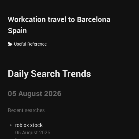
Workcation travel to Barcelona
Spain
Useful Reference
Daily Search Trends
05 August 2026
Recent searches
roblox stock
05 August 2026