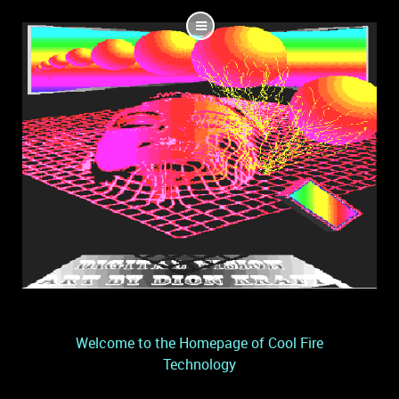
Welcome to the Homepage of Cool Fire
Technology