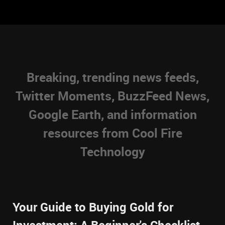
Breaking, trending news feeds,
Twitter Moments, BuzzFeed News,
Google Earth, and information
resources from Cool Fire
Technology
Your Guide to Buying Gold for