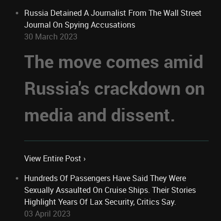
Russia Detained A Journalist From The Wall Street
Journal On Spying Accusations
30 March 2023
The move comes amid
Russia's crackdown on
media and dissent.
View Entire Post ›
Hundreds Of Passengers Have Said They Were
Sexually Assaulted On Cruise Ships. Their Stories
Highlight Years Of Lax Security, Critics Say.
03 April 2023