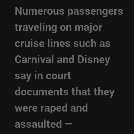
Numerous passengers
traveling on major
cruise lines such as
Carnival and Disney
say in court
documents that they
were raped and
assaulted —