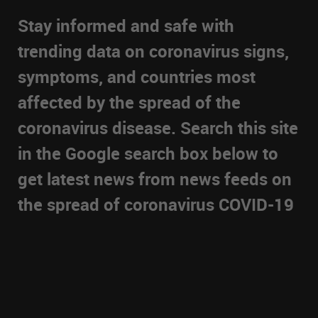
Stay informed and safe with
trending data on coronavirus signs,
symptoms, and countries most
affected by the spread of the
coronavirus disease. Search this site
in the Google search box below to
get latest news from news feeds on
the spread of coronavirus COVID-19