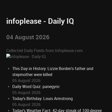
infoplease - Daily IQ
04 August 2026
Collected Daily Feeds from Infoplease.com
This Day in History: Lizzie Borden's father and
stepmother were killed
05 August 2026
Daily Word Quiz: panegyric
05 August 2026
Today's Birthday: Louis Armstrong
05 August 2026
Today's Weather Fact: 42-day streak of 100-degree