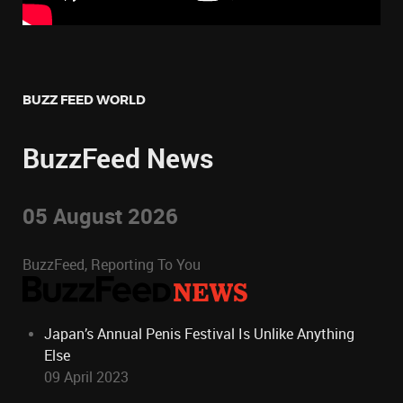
BUZZ FEED WORLD
BuzzFeed News
05 August 2026
BuzzFeed, Reporting To You
Japan’s Annual Penis Festival Is Unlike Anything
Else
09 April 2023