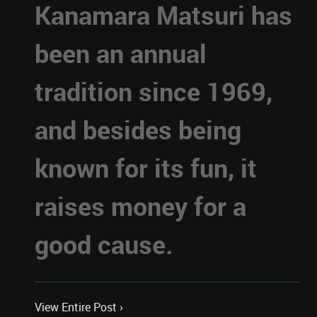
Kanamara Matsuri has
been an annual
tradition since 1969,
and besides being
known for its fun, it
raises money for a
good cause.
View Entire Post ›