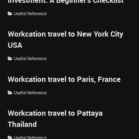
Investment: A Beginner's Checklist
Useful Reference
Workcation travel to New York City
USA
Useful Reference
Workcation travel to Paris, France
Useful Reference
Workcation travel to Pattaya
Thailand
Useful Reference