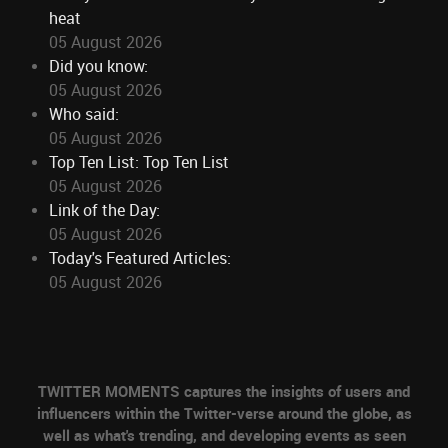
heat
05 August 2026
Did you know:
05 August 2026
Who said:
05 August 2026
Top Ten List: Top Ten List
05 August 2026
Link of the Day:
05 August 2026
Today's Featured Articles:
05 August 2026
TWITTER MOMENTS captures the insights of users and
influencers within the Twitter-verse around the globe, as
well as what's trending, and developing events as seen