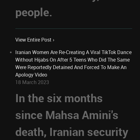
people.
View Entire Post ›
Iranian Women Are Re-Creating A Viral TikTok Dance
Without Hijabs On After 5 Teens Who Did The Same
Were Reportedly Detained And Forced To Make An
Apology Video
18 March 2023
In the six months
since Mahsa Amini's
death, Iranian security