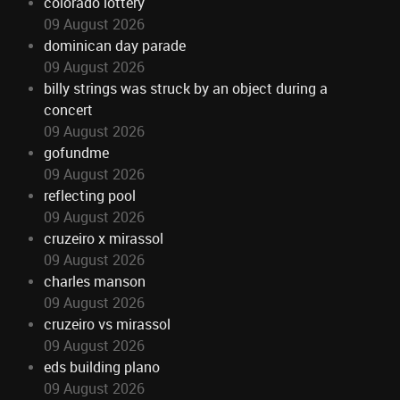
colorado lottery
09 August 2026
dominican day parade
09 August 2026
billy strings was struck by an object during a
concert
09 August 2026
gofundme
09 August 2026
reflecting pool
09 August 2026
cruzeiro x mirassol
09 August 2026
charles manson
09 August 2026
cruzeiro vs mirassol
09 August 2026
eds building plano
09 August 2026