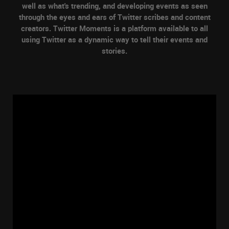
well as what's trending, and developing events as seen
through the eyes and ears of Twitter scribes and content
creators. Twitter Moments is a platform available to all
using Twitter as a dynamic way to tell their events and
stories.