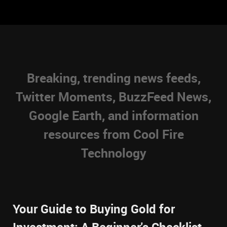
Breaking, trending news feeds,
Twitter Moments, BuzzFeed News,
Google Earth, and information
resources from Cool Fire
Technology
Your Guide to Buying Gold for