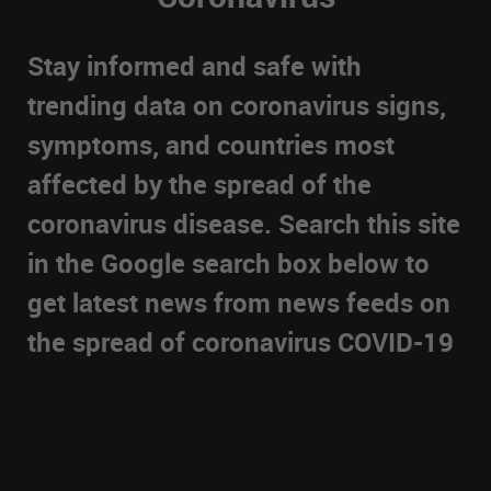
Stay informed and safe with
trending data on coronavirus signs,
symptoms, and countries most
affected by the spread of the
coronavirus disease. Search this site
in the Google search box below to
get latest news from news feeds on
the spread of coronavirus COVID-19