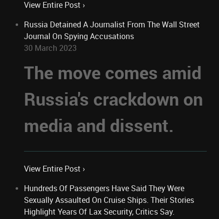
View Entire Post ›
Russia Detained A Journalist From The Wall Street
Journal On Spying Accusations
30 March 2023
The move comes amid
Russia's crackdown on
media and dissent.
View Entire Post ›
Hundreds Of Passengers Have Said They Were
Sexually Assaulted On Cruise Ships. Their Stories
Highlight Years Of Lax Security, Critics Say.