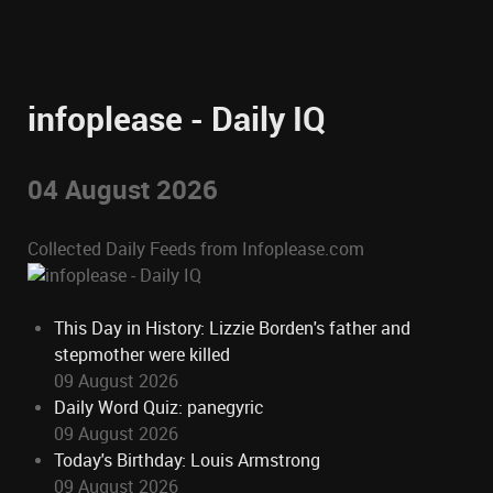
infoplease - Daily IQ
04 August 2026
Collected Daily Feeds from Infoplease.com
This Day in History: Lizzie Borden's father and
stepmother were killed
09 August 2026
Daily Word Quiz: panegyric
09 August 2026
Today's Birthday: Louis Armstrong
09 August 2026