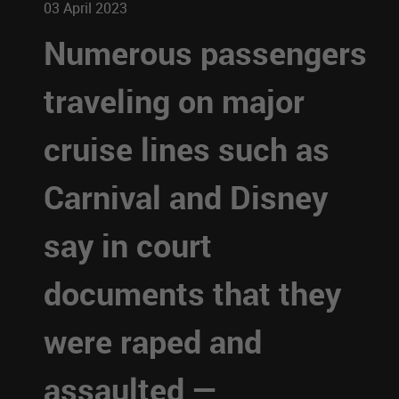
03 April 2023
Numerous passengers
traveling on major
cruise lines such as
Carnival and Disney
say in court
documents that they
were raped and
assaulted —