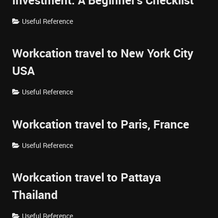
Investment: A Beginner's Checklist
Useful Reference
Workcation travel to New York City
USA
Useful Reference
Workcation travel to Paris, France
Useful Reference
Workcation travel to Pattaya
Thailand
Useful Reference