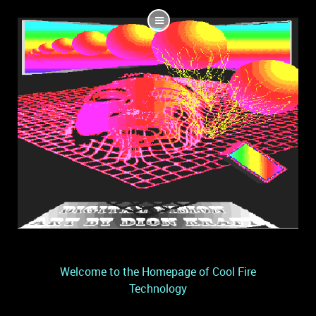
Welcome to the Homepage of Cool Fire
Technology