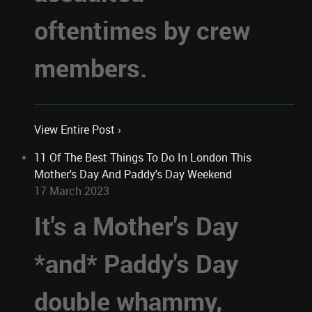
oftentimes by crew
members.
View Entire Post ›
11 Of The Best Things To Do In London This
Mother's Day And Paddy's Day Weekend
17 March 2023
It's a Mother's Day
*and* Paddy's Day
double whammy,