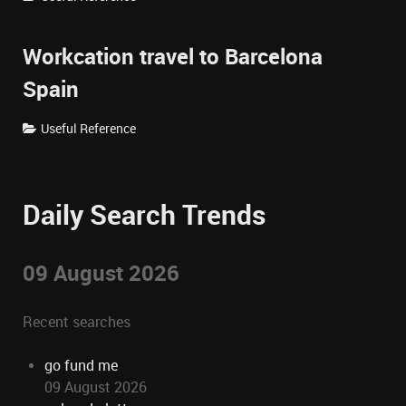
Workcation travel to Barcelona
Spain
Useful Reference
Daily Search Trends
09 August 2026
Recent searches
go fund me
09 August 2026