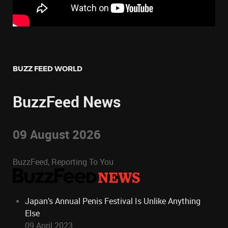
BUZZ FEED WORLD
BuzzFeed News
09 August 2026
BuzzFeed, Reporting To You
Japan’s Annual Penis Festival Is Unlike Anything
Else
09 April 2023