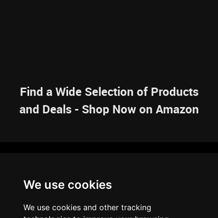
Find a Wide Selection of Products
and Deals - Shop Now on Amazon
NAVIGATION
We use cookies
HOME
RESOURCES
SITEMAP
ARTICLES
BRAINBANK
ABOUT US
We use cookies and other tracking
ARCHIVE