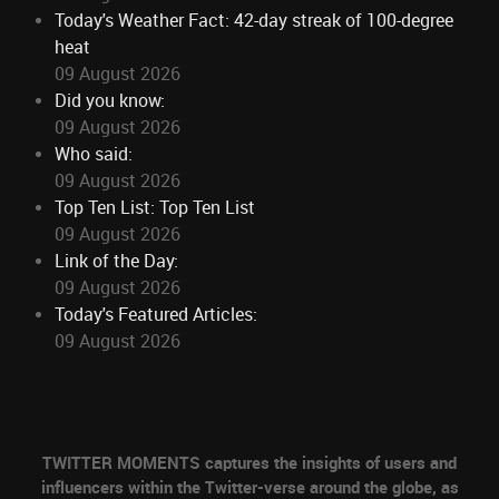
Today's Weather Fact: 42-day streak of 100-degree
heat
09 August 2026
Did you know:
09 August 2026
Who said:
09 August 2026
Top Ten List: Top Ten List
09 August 2026
Link of the Day:
09 August 2026
Today's Featured Articles:
09 August 2026
TWITTER MOMENTS captures the insights of users and
influencers within the Twitter-verse around the globe, as