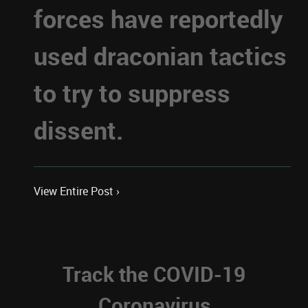
forces have reportedly
used draconian tactics
to try to suppress
dissent.
View Entire Post ›
Track the COVID-19
Coronavirus