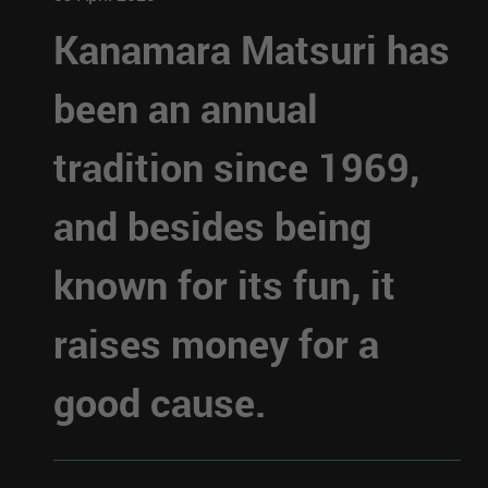
Kanamara Matsuri has
been an annual
tradition since 1969,
and besides being
known for its fun, it
raises money for a
good cause.