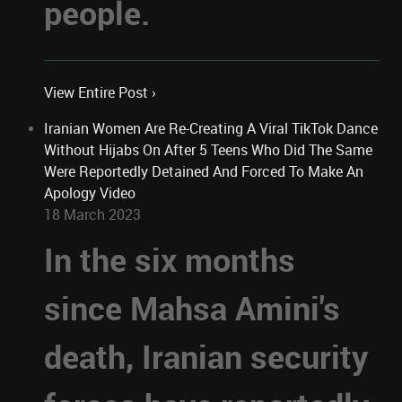
people.
View Entire Post ›
Iranian Women Are Re-Creating A Viral TikTok Dance
Without Hijabs On After 5 Teens Who Did The Same
Were Reportedly Detained And Forced To Make An
Apology Video
18 March 2023
In the six months
since Mahsa Amini's
death, Iranian security