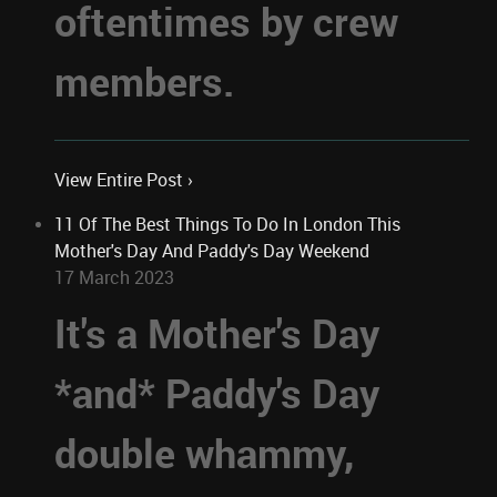
oftentimes by crew
members.
View Entire Post ›
11 Of The Best Things To Do In London This
Mother's Day And Paddy's Day Weekend
17 March 2023
It's a Mother's Day
*and* Paddy's Day
double whammy,