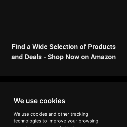
Find a Wide Selection of Products
and Deals - Shop Now on Amazon
NAVIGATION
We use cookies
HOME
RESOURCES
SITEMAP
ARTICLES
BRAINBANK
ABOUT US
We use cookies and other tracking
ARCHIVE
technologies to improve your browsing
PRIVACY POLICY
LEGAL DISCLAIMER