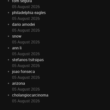
tom segura
05 August 2026
philadelphia eagles
05 August 2026
dario amodei
05 August 2026
snow
05 August 2026
ann li
05 August 2026
stefanos tsitsipas
05 August 2026
joao fonseca
05 August 2026
arizona
05 August 2026
cholangiocarcinoma
05 August 2026