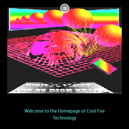
Welcome to the Homepage of Cool Fire
Technology