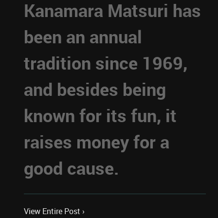
Kanamara Matsuri has
been an annual
tradition since 1969,
and besides being
known for its fun, it
raises money for a
good cause.
View Entire Post ›