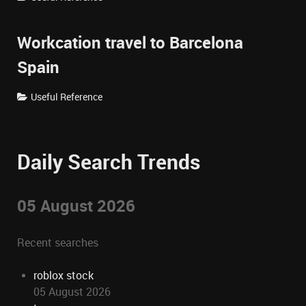
Workcation travel to Barcelona
Spain
Useful Reference
Daily Search Trends
05 August 2026
Recent searches
roblox stock
05 August 2026