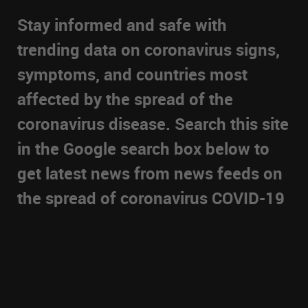
Stay informed and safe with
trending data on coronavirus signs,
symptoms, and countries most
affected by the spread of the
coronavirus disease. Search this site
in the Google search box below to
get latest news from news feeds on
the spread of coronavirus COVID-19