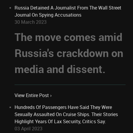
Russia Detained A Journalist From The Wall Street
Journal On Spying Accusations
30 March 2023
The move comes amid
Russia's crackdown on
media and dissent.
View Entire Post ›
Hundreds Of Passengers Have Said They Were
Sexually Assaulted On Cruise Ships. Their Stories
Highlight Years Of Lax Security, Critics Say.
03 April 2023