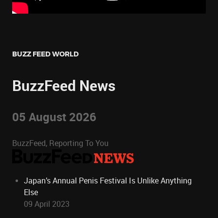
BUZZ FEED WORLD
BuzzFeed News
05 August 2026
BuzzFeed, Reporting To You
Japan’s Annual Penis Festival Is Unlike Anything
Else
09 April 2023