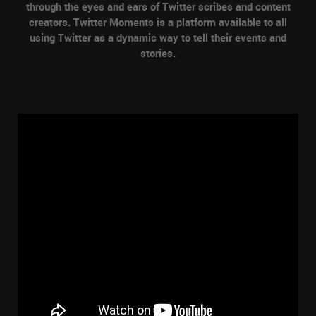
through the eyes and ears of Twitter scribes and content
creators. Twitter Moments is a platform available to all
using Twitter as a dynamic way to tell their events and
stories.