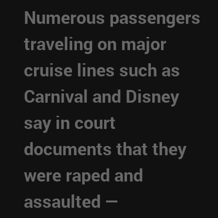
Numerous passengers
traveling on major
cruise lines such as
Carnival and Disney
say in court
documents that they
were raped and
assaulted —