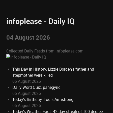
infoplease - Daily IQ
04 August 2026
Collected Daily Feeds from Infoplease.com
This Day in History: Lizzie Borden's father and
stepmother were killed
05 August 2026
Daily Word Quiz: panegyric
05 August 2026
Today's Birthday: Louis Armstrong
05 August 2026
Today's Weather Fact: 42-day streak of 100-degree