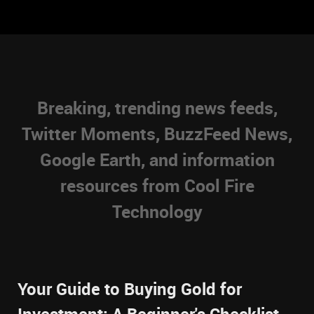
Breaking, trending news feeds,
Twitter Moments, BuzzFeed News,
Google Earth, and information
resources from Cool Fire
Technology
Your Guide to Buying Gold for