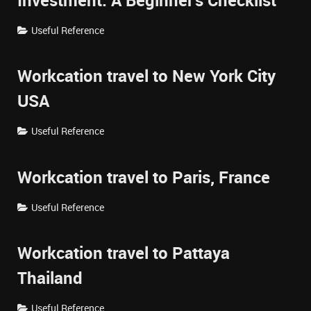
Investment: A Beginner's Checklist
Useful Reference
Workcation travel to New York City
USA
Useful Reference
Workcation travel to Paris, France
Useful Reference
Workcation travel to Pattaya
Thailand
Useful Reference