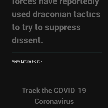
forces have reportedly
used draconian tactics
to try to suppress
dissent.
View Entire Post ›
Track the COVID-19
Coronavirus