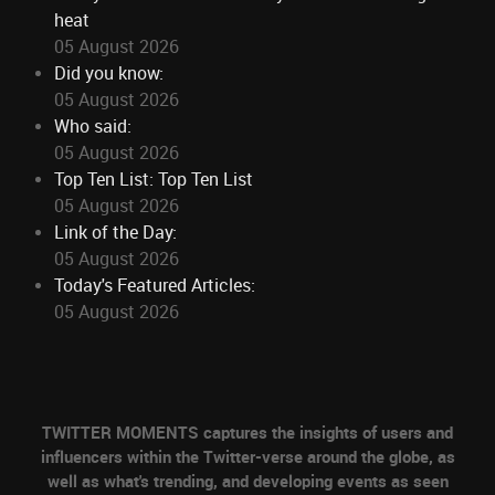
heat
05 August 2026
Did you know:
05 August 2026
Who said:
05 August 2026
Top Ten List: Top Ten List
05 August 2026
Link of the Day:
05 August 2026
Today's Featured Articles:
05 August 2026
TWITTER MOMENTS captures the insights of users and
influencers within the Twitter-verse around the globe, as
well as what's trending, and developing events as seen