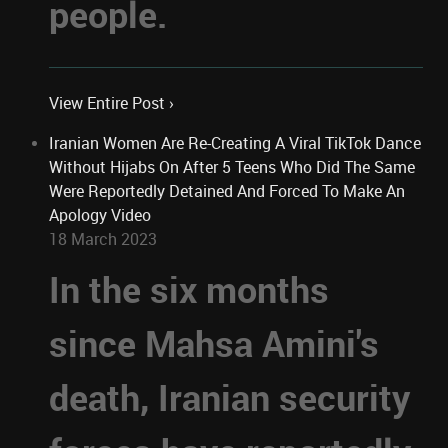
people.
View Entire Post ›
Iranian Women Are Re-Creating A Viral TikTok Dance
Without Hijabs On After 5 Teens Who Did The Same
Were Reportedly Detained And Forced To Make An
Apology Video
18 March 2023
In the six months
since Mahsa Amini's
death, Iranian security