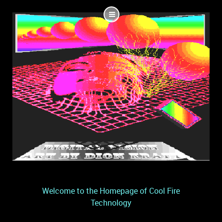
Welcome to the Homepage of Cool Fire
Technology