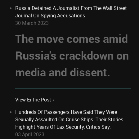
Russia Detained A Journalist From The Wall Street
Journal On Spying Accusations
30 March 2023
The move comes amid
Russia's crackdown on
media and dissent.
View Entire Post ›
Hundreds Of Passengers Have Said They Were
Sexually Assaulted On Cruise Ships. Their Stories
Highlight Years Of Lax Security, Critics Say.
03 April 2023