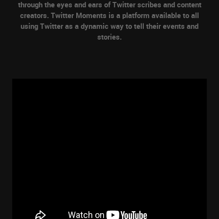
through the eyes and ears of Twitter scribes and content
creators. Twitter Moments is a platform available to all
using Twitter as a dynamic way to tell their events and
stories.