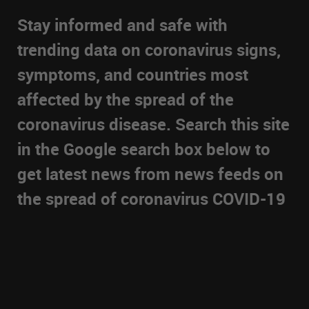
Stay informed and safe with
trending data on coronavirus signs,
symptoms, and countries most
affected by the spread of the
coronavirus disease. Search this site
in the Google search box below to
get latest news from news feeds on
the spread of coronavirus COVID-19