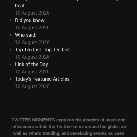
heat
10 August 2026
Did you know:
10 August 2026
Who said:
10 August 2026
Top Ten List: Top Ten List
10 August 2026
Link of the Day:
10 August 2026
Today's Featured Articles:
10 August 2026
TWITTER MOMENTS captures the insights of users and
influencers within the Twitter-verse around the globe, as
well as what's trending, and developing events as seen