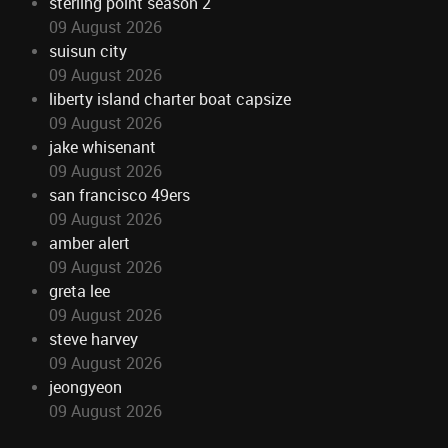
sterling point season 2
09 August 2026
suisun city
09 August 2026
liberty island charter boat capsize
09 August 2026
jake whisenant
09 August 2026
san francisco 49ers
09 August 2026
amber alert
09 August 2026
greta lee
09 August 2026
steve harvey
09 August 2026
jeongyeon
09 August 2026