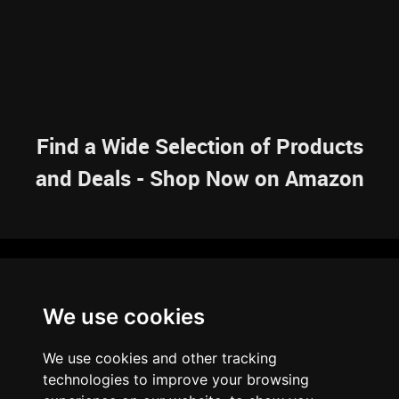
Find a Wide Selection of Products
and Deals - Shop Now on Amazon
NAVIGATION
We use cookies
HOME
RESOURCES
SITEMAP
ARTICLES
BRAINBANK
ABOUT US
We use cookies and other tracking
ARCHIVE
technologies to improve your browsing
PRIVACY POLICY
LEGAL DISCLAIMER