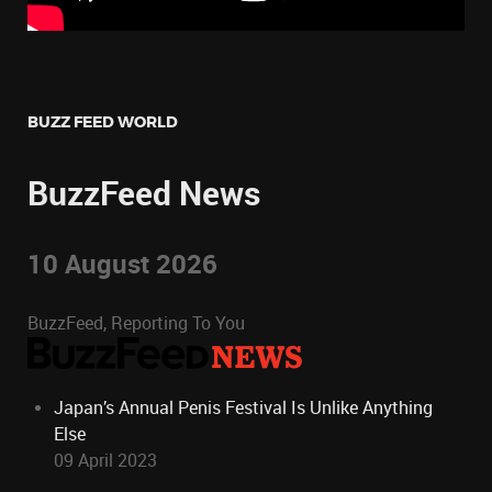
BUZZ FEED WORLD
BuzzFeed News
10 August 2026
BuzzFeed, Reporting To You
Japan’s Annual Penis Festival Is Unlike Anything
Else
09 April 2023