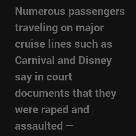
Numerous passengers
traveling on major
cruise lines such as
Carnival and Disney
say in court
documents that they
were raped and
assaulted —