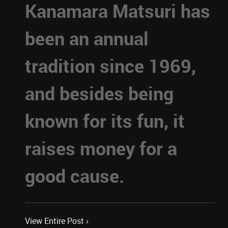
Kanamara Matsuri has
been an annual
tradition since 1969,
and besides being
known for its fun, it
raises money for a
good cause.
View Entire Post ›