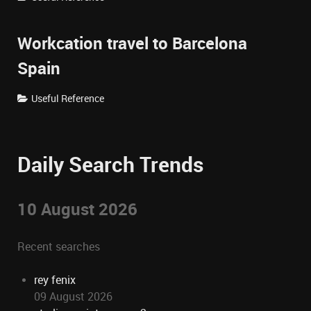
Workcation travel to Barcelona
Spain
Useful Reference
Daily Search Trends
10 August 2026
Recent searches
rey fenix
09 August 2026