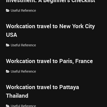
Investment: A Beginner's Checklist
Useful Reference
Workcation travel to New York City
USA
Useful Reference
Workcation travel to Paris, France
Useful Reference
Workcation travel to Pattaya
Thailand
Useful Reference