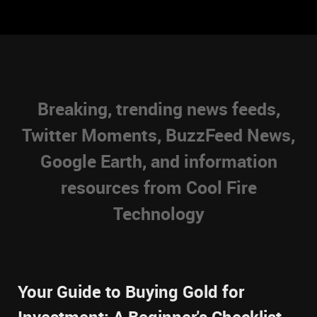
Breaking, trending news feeds,
Twitter Moments, BuzzFeed News,
Google Earth, and information
resources from Cool Fire
Technology
Your Guide to Buying Gold for