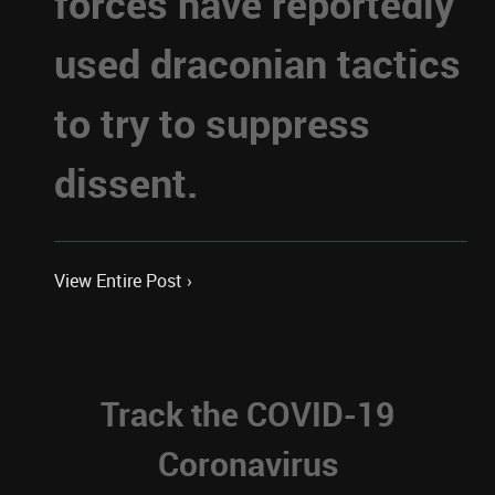
forces have reportedly
used draconian tactics
to try to suppress
dissent.
View Entire Post ›
Track the COVID-19
Coronavirus