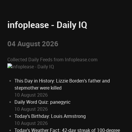
infoplease - Daily IQ
04 August 2026
Collected Daily Feeds from Infoplease.com
This Day in History: Lizzie Borden's father and
stepmother were killed
10 August 2026
Daily Word Quiz: panegyric
10 August 2026
Today's Birthday: Louis Armstrong
10 August 2026
Today's Weather Fact: 42-day streak of 100-degree