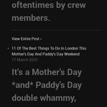
oftentimes by crew
members.
View Entire Post ›
11 Of The Best Things To Do In London This
Mother's Day And Paddy's Day Weekend
17 March 2023
It's a Mother's Day
*and* Paddy's Day
double whammy,