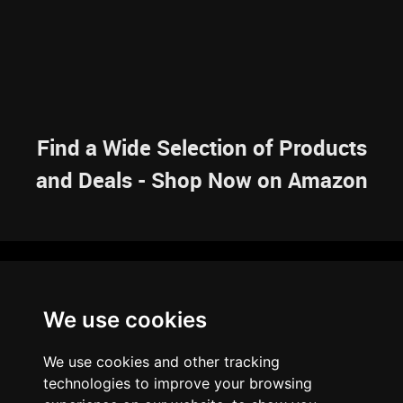
Find a Wide Selection of Products
and Deals - Shop Now on Amazon
NAVIGATION
We use cookies
HOME
RESOURCES
SITEMAP
ARTICLES
BRAINBANK
ABOUT US
We use cookies and other tracking
ARCHIVE
technologies to improve your browsing
PRIVACY POLICY
LEGAL DISCLAIMER