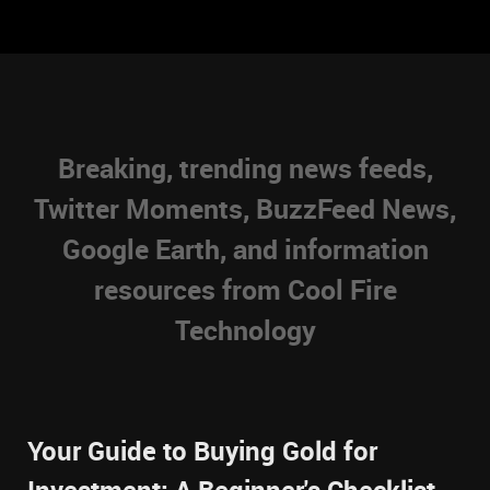
Breaking, trending news feeds,
Twitter Moments, BuzzFeed News,
Google Earth, and information
resources from Cool Fire
Technology
Your Guide to Buying Gold for