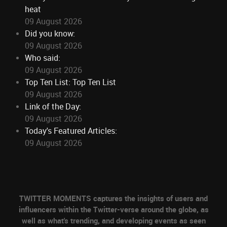
heat
09 August 2026
Did you know:
09 August 2026
Who said:
09 August 2026
Top Ten List: Top Ten List
09 August 2026
Link of the Day:
09 August 2026
Today's Featured Articles:
09 August 2026
TWITTER MOMENTS captures the insights of users and
influencers within the Twitter-verse around the globe, as
well as what's trending, and developing events as seen