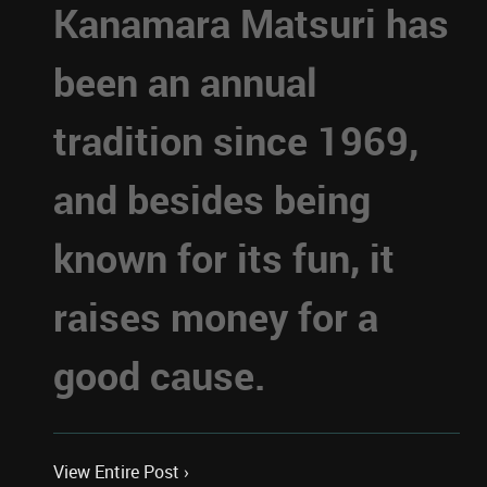
Kanamara Matsuri has
been an annual
tradition since 1969,
and besides being
known for its fun, it
raises money for a
good cause.
View Entire Post ›