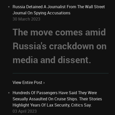
Russia Detained A Journalist From The Wall Street
Journal On Spying Accusations
30 March 2023
The move comes amid
Russia's crackdown on
media and dissent.
View Entire Post ›
Hundreds Of Passengers Have Said They Were
Sexually Assaulted On Cruise Ships. Their Stories
Highlight Years Of Lax Security, Critics Say.
03 April 2023