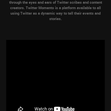
through the eyes and ears of Twitter scribes and content
creators. Twitter Moments is a platform available to all
using Twitter as a dynamic way to tell their events and
stories.