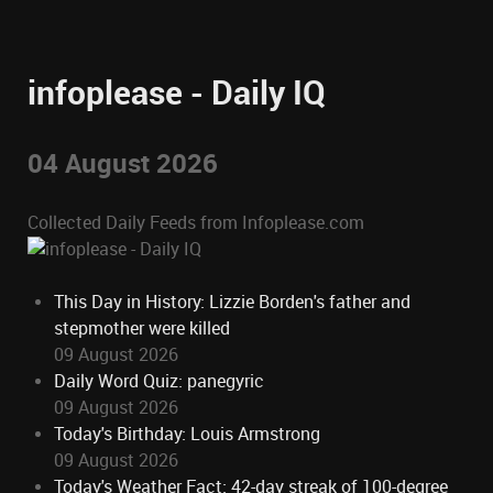
infoplease - Daily IQ
04 August 2026
Collected Daily Feeds from Infoplease.com
This Day in History: Lizzie Borden's father and
stepmother were killed
09 August 2026
Daily Word Quiz: panegyric
09 August 2026
Today's Birthday: Louis Armstrong
09 August 2026
Today's Weather Fact: 42-day streak of 100-degree