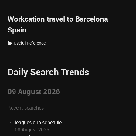
Workcation travel to Barcelona
Spain
Useful Reference
Daily Search Trends
09 August 2026
Recent searches
leagues cup schedule
08 August 2026