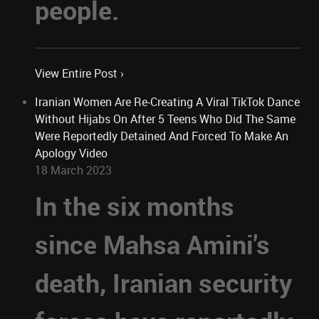
people.
View Entire Post ›
Iranian Women Are Re-Creating A Viral TikTok Dance
Without Hijabs On After 5 Teens Who Did The Same
Were Reportedly Detained And Forced To Make An
Apology Video
18 March 2023
In the six months
since Mahsa Amini's
death, Iranian security