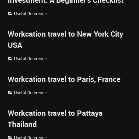
Investment: A Beginner's Checklist
Useful Reference
Workcation travel to New York City
USA
Useful Reference
Workcation travel to Paris, France
Useful Reference
Workcation travel to Pattaya
Thailand
Useful Reference