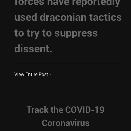
forces have reportedly
used draconian tactics
to try to suppress
dissent.
View Entire Post ›
Track the COVID-19
Coronavirus