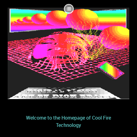
Welcome to the Homepage of Cool Fire
Technology