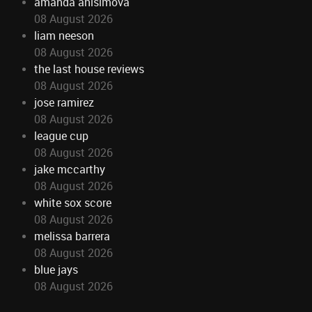
amanda anisimova
08 August 2026
liam neeson
08 August 2026
the last house reviews
08 August 2026
jose ramirez
08 August 2026
league cup
08 August 2026
jake mccarthy
08 August 2026
white sox score
08 August 2026
melissa barrera
08 August 2026
blue jays
08 August 2026