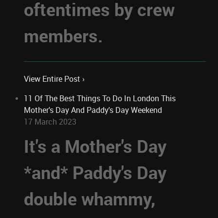
oftentimes by crew
members.
View Entire Post ›
11 Of The Best Things To Do In London This
Mother's Day And Paddy's Day Weekend
17 March 2023
It's a Mother's Day
*and* Paddy's Day
double whammy,