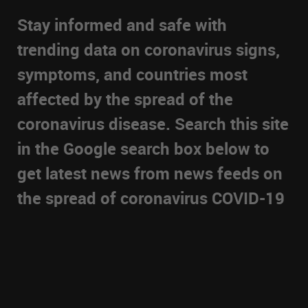
Stay informed and safe with
trending data on coronavirus signs,
symptoms, and countries most
affected by the spread of the
coronavirus disease. Search this site
in the Google search box below to
get latest news from news feeds on
the spread of coronavirus COVID-19