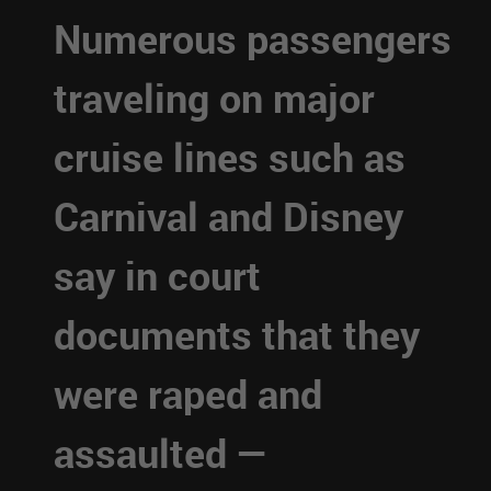
Numerous passengers
traveling on major
cruise lines such as
Carnival and Disney
say in court
documents that they
were raped and
assaulted —