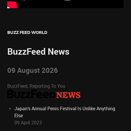
BUZZ FEED WORLD
BuzzFeed News
09 August 2026
BuzzFeed, Reporting To You
Japan’s Annual Penis Festival Is Unlike Anything
Else
09 April 2023