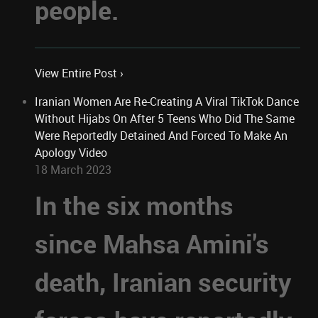
people.
View Entire Post ›
Iranian Women Are Re-Creating A Viral TikTok Dance
Without Hijabs On After 5 Teens Who Did The Same
Were Reportedly Detained And Forced To Make An
Apology Video
18 March 2023
In the six months
since Mahsa Amini's
death, Iranian security