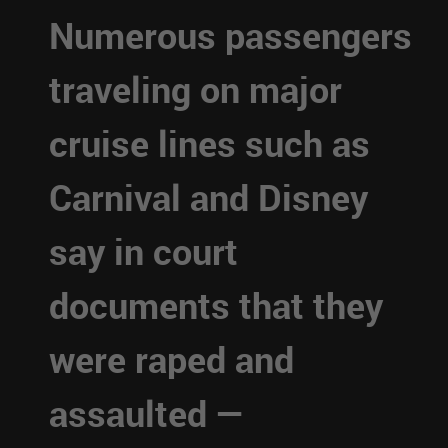
Numerous passengers
traveling on major
cruise lines such as
Carnival and Disney
say in court
documents that they
were raped and
assaulted —