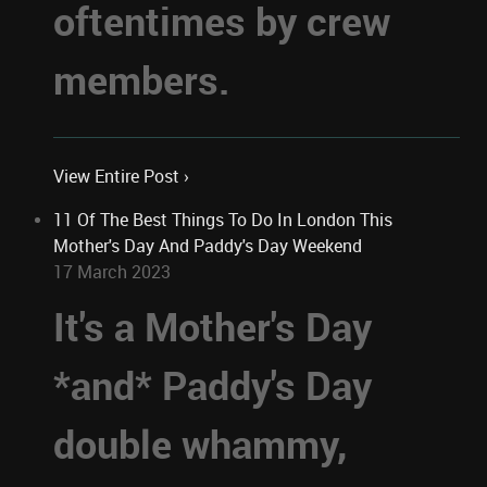
oftentimes by crew
members.
View Entire Post ›
11 Of The Best Things To Do In London This
Mother's Day And Paddy's Day Weekend
17 March 2023
It's a Mother's Day
*and* Paddy's Day
double whammy,