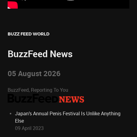
BUZZ FEED WORLD
BuzzFeed News
05 August 2026
BuzzFeed, Reporting To You
Japan’s Annual Penis Festival Is Unlike Anything
Else
09 April 2023