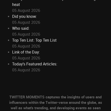
heat
05 August 2026
Did you know:
05 August 2026
Who said:
05 August 2026
Top Ten List: Top Ten List
05 August 2026
Link of the Day:
05 August 2026
Today's Featured Articles:
05 August 2026
TWITTER MOMENTS captures the insights of users and
influencers within the Twitter-verse around the globe, as
well as what's trending, and developing events as seen