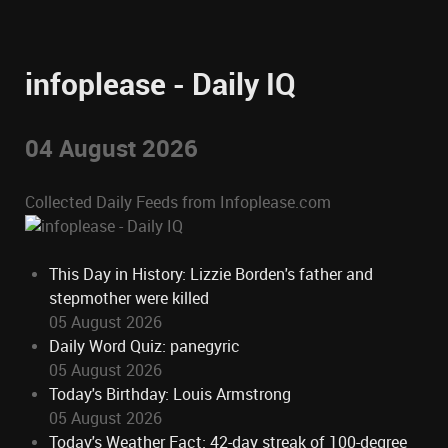
infoplease - Daily IQ
04 August 2026
Collected Daily Feeds from Infoplease.com
This Day in History: Lizzie Borden's father and
stepmother were killed
05 August 2026
Daily Word Quiz: panegyric
05 August 2026
Today's Birthday: Louis Armstrong
05 August 2026
Today's Weather Fact: 42-day streak of 100-degree