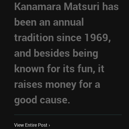
Kanamara Matsuri has
been an annual
tradition since 1969,
and besides being
known for its fun, it
raises money for a
good cause.
View Entire Post ›