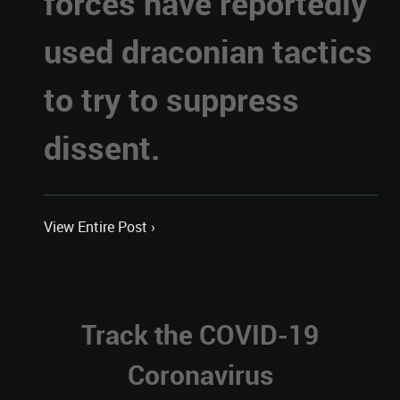
forces have reportedly
used draconian tactics
to try to suppress
dissent.
View Entire Post ›
Track the COVID-19
Coronavirus