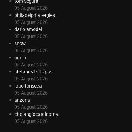
tom segura
05 August 2026
philadelphia eagles
05 August 2026
dario amodei
05 August 2026
snow
05 August 2026
ann li
05 August 2026
stefanos tsitsipas
05 August 2026
joao fonseca
05 August 2026
arizona
05 August 2026
cholangiocarcinoma
05 August 2026