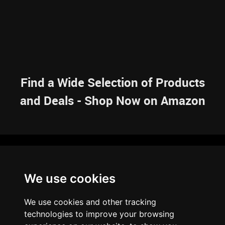
Find a Wide Selection of Products
and Deals - Shop Now on Amazon
NAVIGATION
We use cookies
HOME
RESOURCES
SITEMAP
ARTICLES
BRAINBANK
ABOUT US
We use cookies and other tracking
ARCHIVE
technologies to improve your browsing
PRIVACY POLICY
LEGAL DISCLAIMER