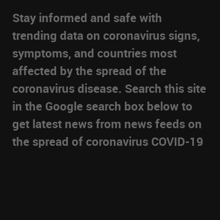
Stay informed and safe with
trending data on coronavirus signs,
symptoms, and countries most
affected by the spread of the
coronavirus disease. Search this site
in the Google search box below to
get latest news from news feeds on
the spread of coronavirus COVID-19