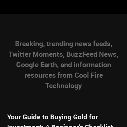
Breaking, trending news feeds,
Twitter Moments, BuzzFeed News,
Google Earth, and information
resources from Cool Fire
Technology
Your Guide to Buying Gold for