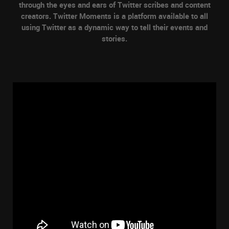
through the eyes and ears of Twitter scribes and content
creators. Twitter Moments is a platform available to all
using Twitter as a dynamic way to tell their events and
stories.