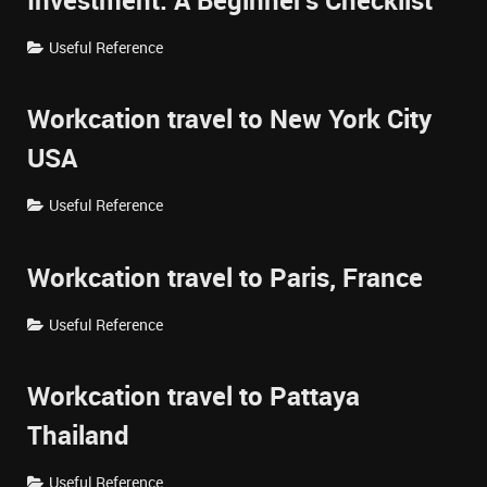
Investment: A Beginner's Checklist
Useful Reference
Workcation travel to New York City
USA
Useful Reference
Workcation travel to Paris, France
Useful Reference
Workcation travel to Pattaya
Thailand
Useful Reference