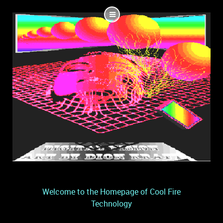
Welcome to the Homepage of Cool Fire
Technology