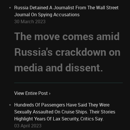
Russia Detained A Journalist From The Wall Street
Journal On Spying Accusations
30 March 2023
The move comes amid
Russia's crackdown on
media and dissent.
View Entire Post ›
Hundreds Of Passengers Have Said They Were
Sexually Assaulted On Cruise Ships. Their Stories
Highlight Years Of Lax Security, Critics Say.
03 April 2023