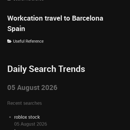
Workcation travel to Barcelona
Spain
Useful Reference
Daily Search Trends
05 August 2026
Recent searches
roblox stock
05 August 2026