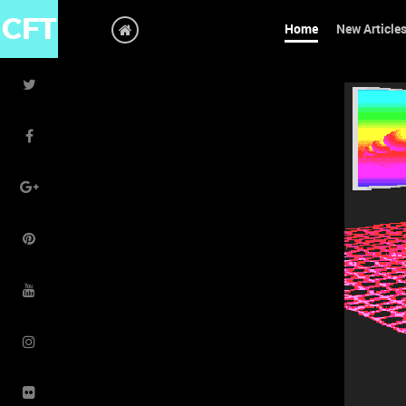
CFT
Home
New Article