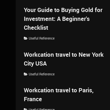
Your Guide to Buying Gold for
Investment: A Beginner's
Checklist
Useful Reference
Workcation travel to New York
City USA
Useful Reference
Workcation travel to Paris,
France
Useful Reference