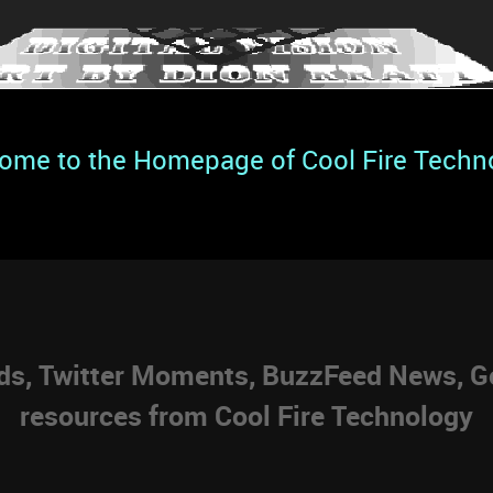
ome to the Homepage of Cool Fire Techn
eds, Twitter Moments, BuzzFeed News, Go
resources from Cool Fire Technology