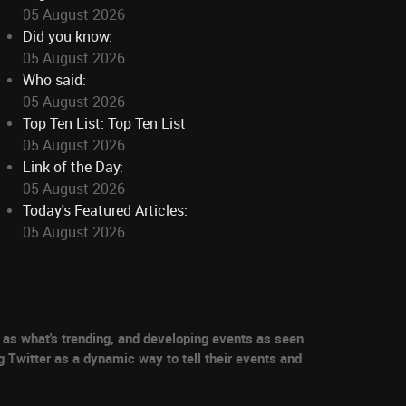
05 August 2026
Did you know:
05 August 2026
Who said:
05 August 2026
Top Ten List: Top Ten List
05 August 2026
Link of the Day:
05 August 2026
Today's Featured Articles:
05 August 2026
as what's trending, and developing events as seen
g Twitter as a dynamic way to tell their events and