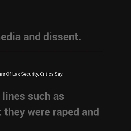
dia and dissent.
s Of Lax Security, Critics Say.
 lines such as
t they were raped and