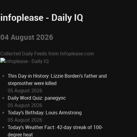
infoplease - Daily IQ
04 August 2026
Collected Daily Feeds from Infoplease.com
This Day in History: Lizzie Borden's father and
stepmother were killed
05 August 2026
Daily Word Quiz: panegyric
05 August 2026
Today's Birthday: Louis Armstrong
05 August 2026
Today's Weather Fact: 42-day streak of 100-
degree heat