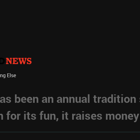
ing Else
s been an annual tradition
for its fun, it raises money