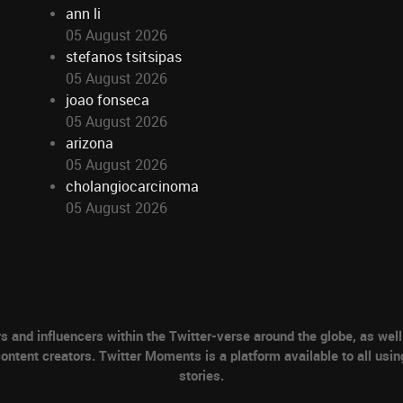
ann li
05 August 2026
stefanos tsitsipas
05 August 2026
joao fonseca
05 August 2026
arizona
05 August 2026
cholangiocarcinoma
05 August 2026
nd influencers within the Twitter-verse around the globe, as well 
ontent creators. Twitter Moments is a platform available to all usin
stories.