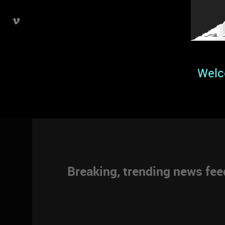
Welc
Breaking, trending news fe