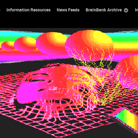
s
Information Resources
News Feeds
BrainBank Archive
I