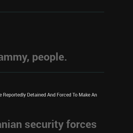
hammy, people.
re Reportedly Detained And Forced To Make An
anian security forces