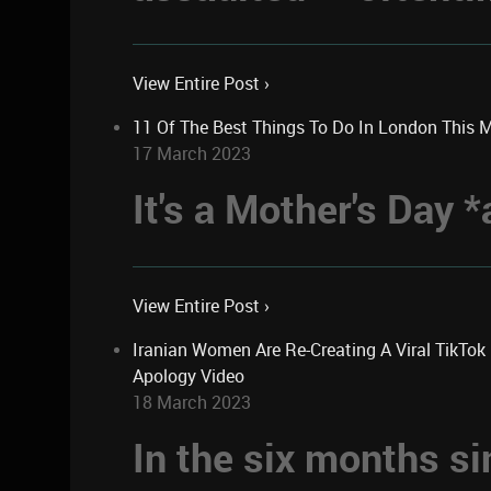
View Entire Post ›
11 Of The Best Things To Do In London This 
17 March 2023
It's a Mother's Day
View Entire Post ›
Iranian Women Are Re-Creating A Viral TikTo
Apology Video
18 March 2023
In the six months si