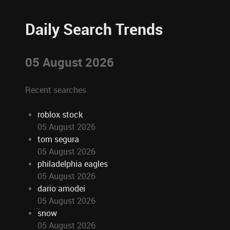
Daily Search Trends
05 August 2026
Recent searches
roblox stock
05 August 2026
tom segura
05 August 2026
philadelphia eagles
05 August 2026
dario amodei
05 August 2026
snow
05 August 2026