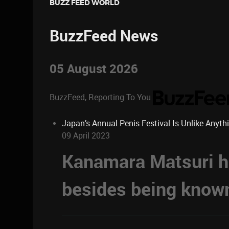
BUZZ FEED WORLD
BuzzFeed News
05 August 2026
BuzzFeed, Reporting To You
Japan’s Annual Penis Festival Is Unlike Anyth
09 April 2023
Kanamara Matsuri ha
besides being known 