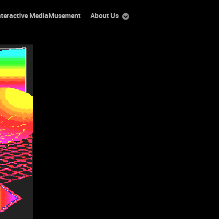
nteractive MediaMusement
About Us