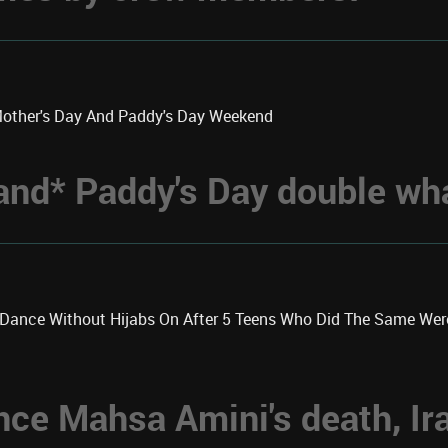
Mother's Day And Paddy's Day Weekend
 *and* Paddy's Day double w
k Dance Without Hijabs On After 5 Teens Who Did The Same We
nce Mahsa Amini's death, Ir