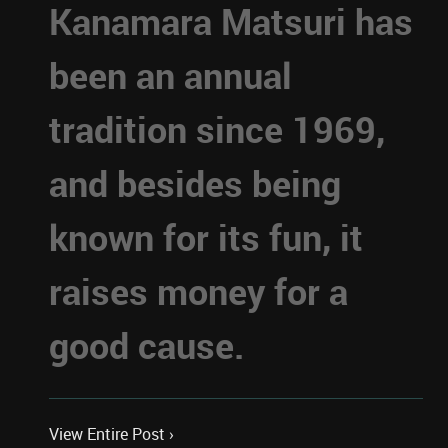
Kanamara Matsuri has
been an annual
tradition since 1969,
and besides being
known for its fun, it
raises money for a
good cause.
View Entire Post ›