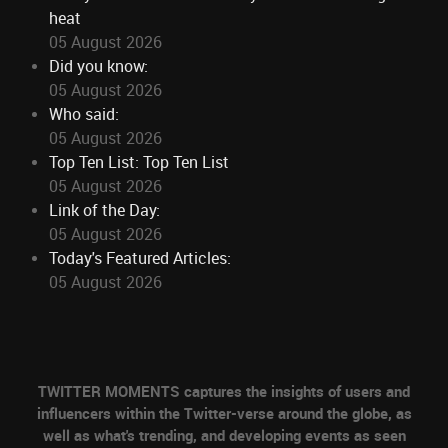
heat
05 August 2026
Did you know:
05 August 2026
Who said:
05 August 2026
Top Ten List: Top Ten List
05 August 2026
Link of the Day:
05 August 2026
Today's Featured Articles:
05 August 2026
TWITTER MOMENTS captures the insights of users and
influencers within the Twitter-verse around the globe, as
well as what's trending, and developing events as seen