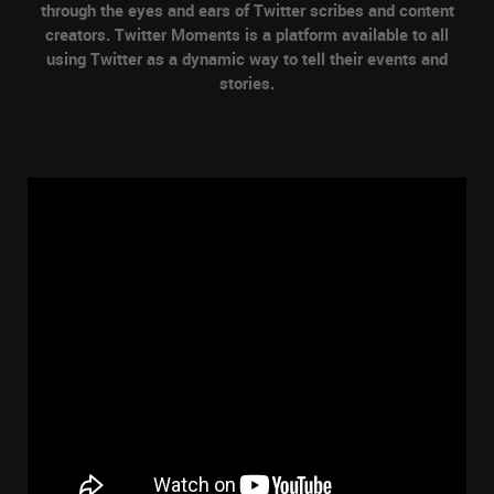
through the eyes and ears of Twitter scribes and content
creators. Twitter Moments is a platform available to all
using Twitter as a dynamic way to tell their events and
stories.