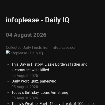
infoplease - Daily IQ
04 August 2026
Collected Daily Feeds from Infoplease.com
This Day in History: Lizzie Borden's father and
stepmother were killed
05 August 2026
Daily Word Quiz: panegyric
05 August 2026
Today's Birthday: Louis Armstrong
05 August 2026
Today's Weather Fact: 42-day streak of 100-degree