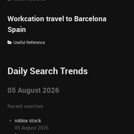
Workcation travel to Barcelona
Spain
Useful Reference
Daily Search Trends
05 August 2026
Recent searches
roblox stock
05 August 2026