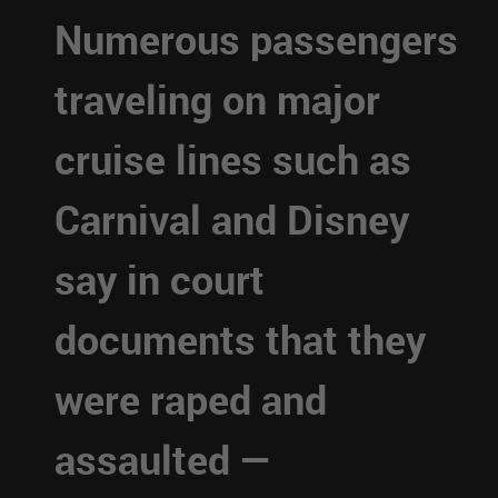
Numerous passengers
traveling on major
cruise lines such as
Carnival and Disney
say in court
documents that they
were raped and
assaulted —