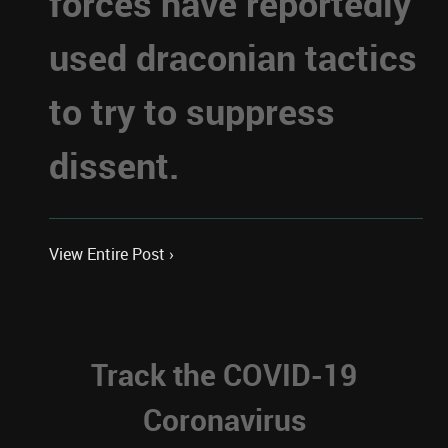
forces have reportedly
used draconian tactics
to try to suppress
dissent.
View Entire Post ›
Track the COVID-19
Coronavirus