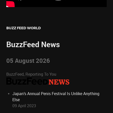
BUZZ FEED WORLD
BuzzFeed News
05 August 2026
BuzzFeed, Reporting To You
Japan’s Annual Penis Festival Is Unlike Anything
Else
09 April 2023