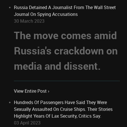
Russia Detained A Journalist From The Wall Street
Journal On Spying Accusations
30 March 2023
The move comes amid
Russia's crackdown on
media and dissent.
View Entire Post ›
Hundreds Of Passengers Have Said They Were
Sexually Assaulted On Cruise Ships. Their Stories
Highlight Years Of Lax Security, Critics Say.
03 April 2023