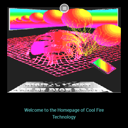
Welcome to the Homepage of Cool Fire
Technology