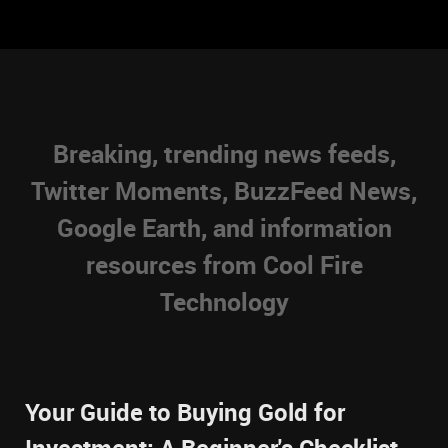
Breaking, trending news feeds,
Twitter Moments, BuzzFeed News,
Google Earth, and information
resources from Cool Fire
Technology
Your Guide to Buying Gold for