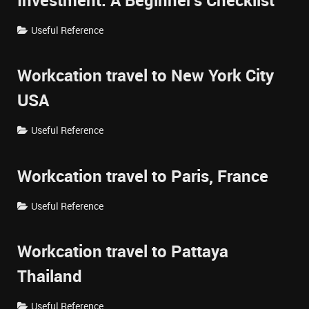
Investment: A Beginner's Checklist
Useful Reference
Workcation travel to New York City
USA
Useful Reference
Workcation travel to Paris, France
Useful Reference
Workcation travel to Pattaya
Thailand
Useful Reference