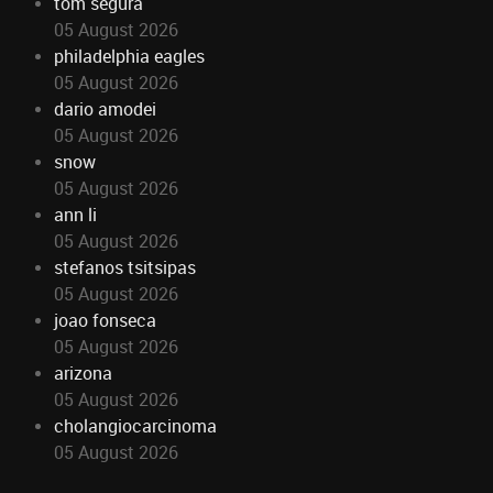
tom segura
05 August 2026
philadelphia eagles
05 August 2026
dario amodei
05 August 2026
snow
05 August 2026
ann li
05 August 2026
stefanos tsitsipas
05 August 2026
joao fonseca
05 August 2026
arizona
05 August 2026
cholangiocarcinoma
05 August 2026