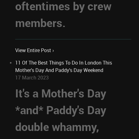
oftentimes by crew
members.
View Entire Post ›
11 Of The Best Things To Do In London This
Mother's Day And Paddy's Day Weekend
17 March 2023
It's a Mother's Day
*and* Paddy's Day
double whammy,