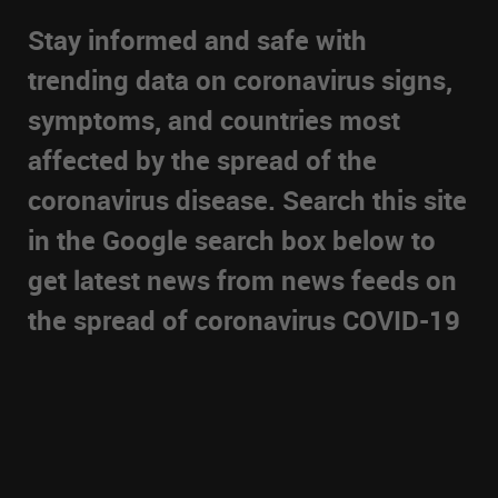
Stay informed and safe with
trending data on coronavirus signs,
symptoms, and countries most
affected by the spread of the
coronavirus disease. Search this site
in the Google search box below to
get latest news from news feeds on
the spread of coronavirus COVID-19