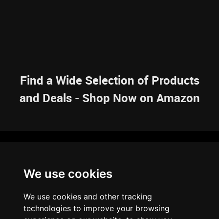
Find a Wide Selection of Products
and Deals - Shop Now on Amazon
NAVIGATION
We use cookies
HOME
RESOURCES
SITEMAP
ARTICLES
BRAINBANK
ABOUT US
We use cookies and other tracking
ARCHIVE
technologies to improve your browsing
PRIVACY POLICY
LEGAL DISCLAIMER