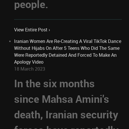
people.
View Entire Post ›
Iranian Women Are Re-Creating A Viral TikTok Dance
Without Hijabs On After 5 Teens Who Did The Same
Were Reportedly Detained And Forced To Make An
Apology Video
18 March 2023
In the six months
since Mahsa Amini's
death, Iranian security