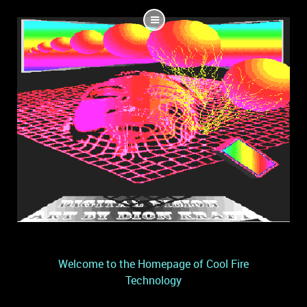
Welcome to the Homepage of Cool Fire
Technology