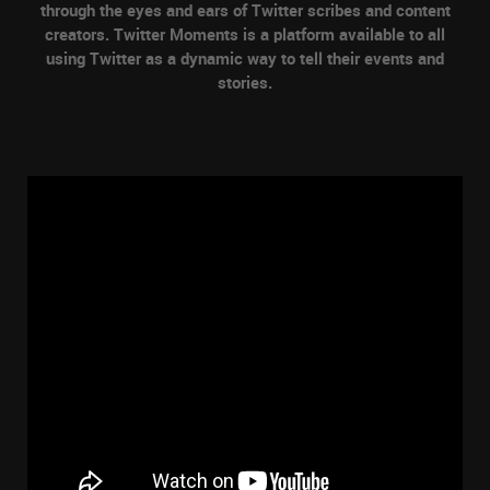
through the eyes and ears of Twitter scribes and content
creators. Twitter Moments is a platform available to all
using Twitter as a dynamic way to tell their events and
stories.