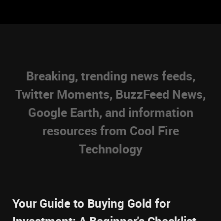
Breaking, trending news feeds,
Twitter Moments, BuzzFeed News,
Google Earth, and information
resources from Cool Fire
Technology
Your Guide to Buying Gold for