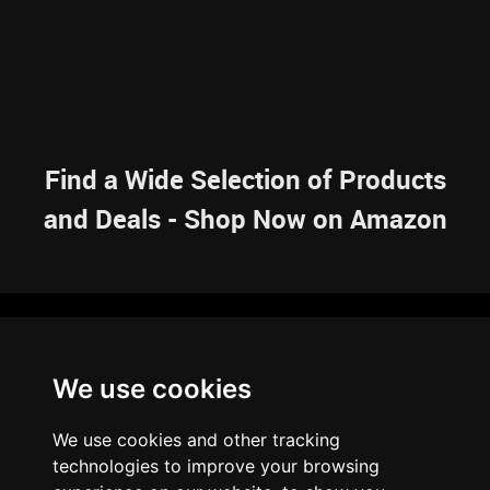
Find a Wide Selection of Products
and Deals - Shop Now on Amazon
NAVIGATION
We use cookies
HOME
RESOURCES
SITEMAP
ARTICLES
BRAINBANK
ABOUT US
We use cookies and other tracking
ARCHIVE
technologies to improve your browsing
PRIVACY POLICY
LEGAL DISCLAIMER