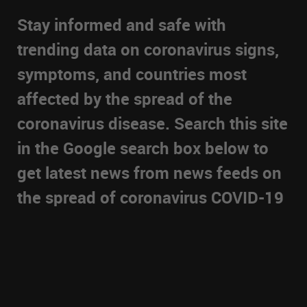
Stay informed and safe with
trending data on coronavirus signs,
symptoms, and countries most
affected by the spread of the
coronavirus disease. Search this site
in the Google search box below to
get latest news from news feeds on
the spread of coronavirus COVID-19