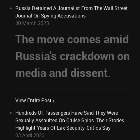
Russia Detained A Journalist From The Wall Street
Journal On Spying Accusations
30 March 2023
The move comes amid
Russia's crackdown on
media and dissent.
View Entire Post ›
Hundreds Of Passengers Have Said They Were
Sexually Assaulted On Cruise Ships. Their Stories
Highlight Years Of Lax Security, Critics Say.
03 April 2023