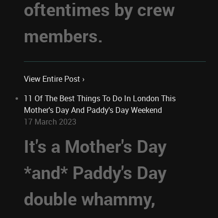
oftentimes by crew
members.
View Entire Post ›
11 Of The Best Things To Do In London This
Mother's Day And Paddy's Day Weekend
17 March 2023
It's a Mother's Day
*and* Paddy's Day
double whammy,