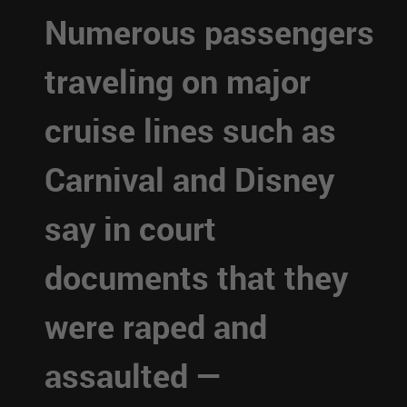
Numerous passengers
traveling on major
cruise lines such as
Carnival and Disney
say in court
documents that they
were raped and
assaulted —