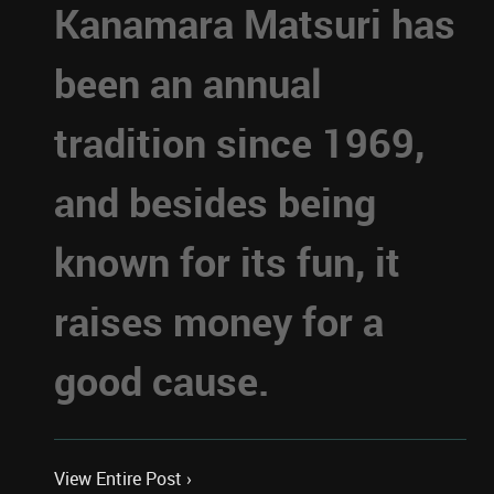
Kanamara Matsuri has
been an annual
tradition since 1969,
and besides being
known for its fun, it
raises money for a
good cause.
View Entire Post ›