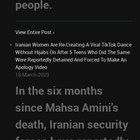
people.
View Entire Post ›
Iranian Women Are Re-Creating A Viral TikTok Dance
Without Hijabs On After 5 Teens Who Did The Same
Were Reportedly Detained And Forced To Make An
Apology Video
18 March 2023
In the six months
since Mahsa Amini's
death, Iranian security