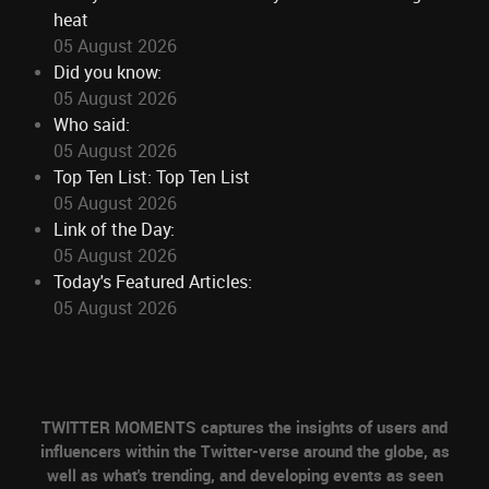
heat
05 August 2026
Did you know:
05 August 2026
Who said:
05 August 2026
Top Ten List: Top Ten List
05 August 2026
Link of the Day:
05 August 2026
Today's Featured Articles:
05 August 2026
TWITTER MOMENTS captures the insights of users and
influencers within the Twitter-verse around the globe, as
well as what's trending, and developing events as seen