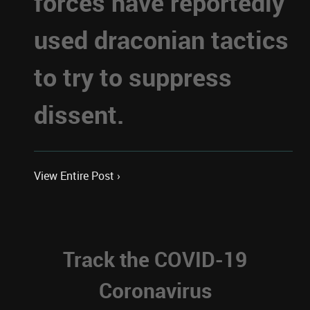
forces have reportedly
used draconian tactics
to try to suppress
dissent.
View Entire Post ›
Track the COVID-19
Coronavirus