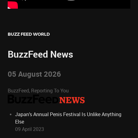
BUZZ FEED WORLD
BuzzFeed News
05 August 2026
BuzzFeed, Reporting To You
Japan’s Annual Penis Festival Is Unlike Anything
Else
09 April 2023