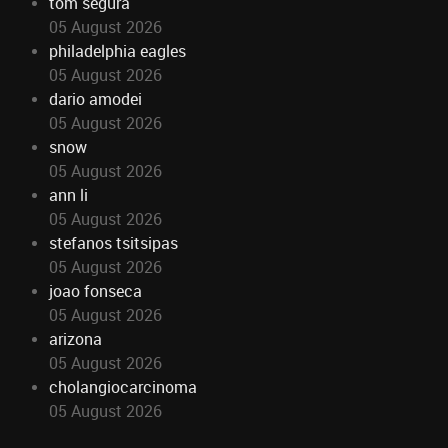
tom segura
05 August 2026
philadelphia eagles
05 August 2026
dario amodei
05 August 2026
snow
05 August 2026
ann li
05 August 2026
stefanos tsitsipas
05 August 2026
joao fonseca
05 August 2026
arizona
05 August 2026
cholangiocarcinoma
05 August 2026