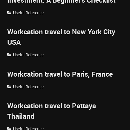
Investment: A Beginner's Checklist
Useful Reference
Workcation travel to New York City
USA
Useful Reference
Workcation travel to Paris, France
Useful Reference
Workcation travel to Pattaya
Thailand
Useful Reference