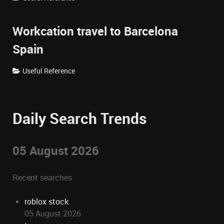
Workcation travel to Barcelona
Spain
Useful Reference
Daily Search Trends
05 August 2026
Recent searches
roblox stock
05 August 2026