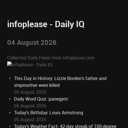
infoplease - Daily IQ
04 August 2026
Collected Daily Feeds from Infoplease.com
This Day in History: Lizzie Borden's father and
stepmother were killed
05 August 2026
Daily Word Quiz: panegyric
05 August 2026
Today's Birthday: Louis Armstrong
05 August 2026
Today's Weather Fact: 42-day streak of 100-degree