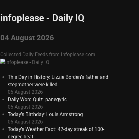
infoplease - Daily IQ
04 August 2026
Collected Daily Feeds from Infoplease.com
This Day in History: Lizzie Borden's father and
stepmother were killed
05 August 2026
Daily Word Quiz: panegyric
05 August 2026
Today's Birthday: Louis Armstrong
05 August 2026
Today's Weather Fact: 42-day streak of 100-
degree heat