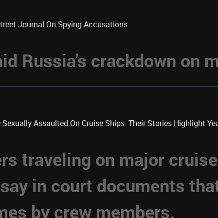
Street Journal On Spying Accusations
d Russia's crackdown on me
xually Assaulted On Cruise Ships. Their Stories Highlight Year
 traveling on major cruise
 say in court documents tha
imes by crew members.