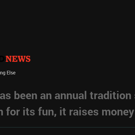
ing Else
s been an annual tradition
for its fun, it raises money