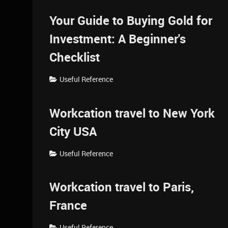
Your Guide to Buying Gold for
Investment: A Beginner's
Checklist
Useful Reference
Workcation travel to New York
City USA
Useful Reference
Workcation travel to Paris,
France
Useful Reference