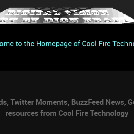
ome to the Homepage of Cool Fire Techn
eds, Twitter Moments, BuzzFeed News, Go
resources from Cool Fire Technology