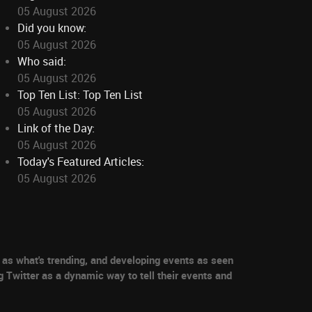
05 August 2026
Did you know:
05 August 2026
Who said:
05 August 2026
Top Ten List: Top Ten List
05 August 2026
Link of the Day:
05 August 2026
Today's Featured Articles:
05 August 2026
as what's trending, and developing events as seen
g Twitter as a dynamic way to tell their events and