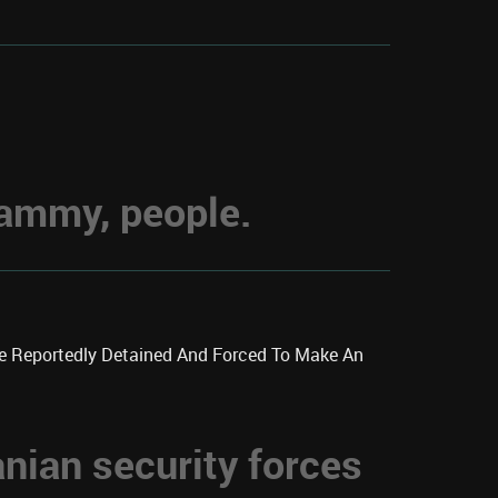
hammy, people.
re Reportedly Detained And Forced To Make An
anian security forces