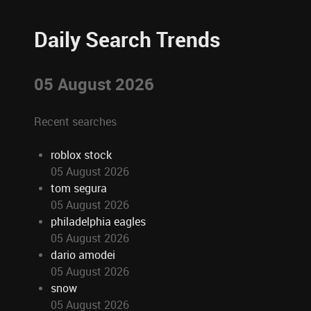
Daily Search Trends
05 August 2026
Recent searches
roblox stock
05 August 2026
tom segura
05 August 2026
philadelphia eagles
05 August 2026
dario amodei
05 August 2026
snow
05 August 2026