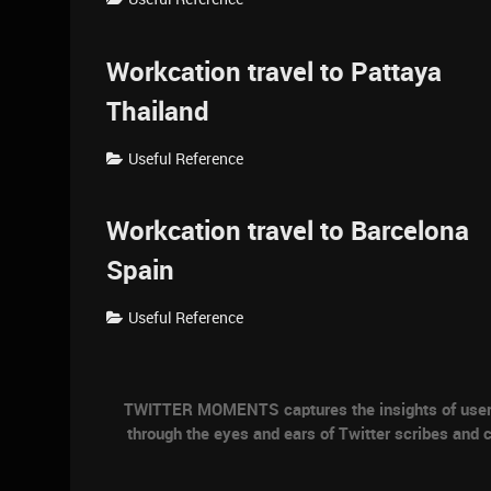
Workcation travel to Pattaya
Thailand
Useful Reference
Workcation travel to Barcelona
Spain
Useful Reference
TWITTER MOMENTS captures the insights of users a
through the eyes and ears of Twitter scribes and c