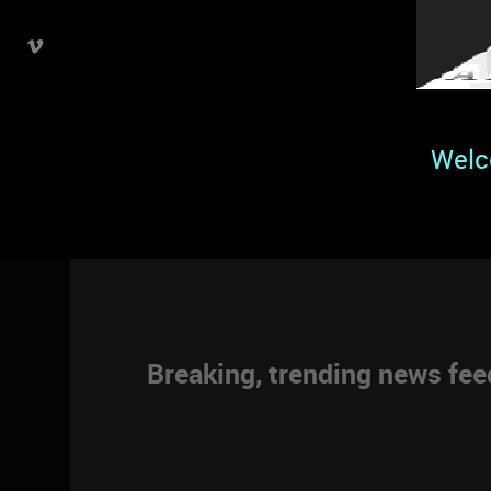
Welc
Breaking, trending news fe