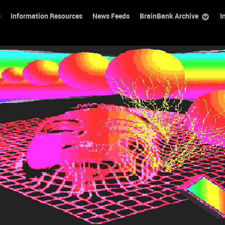
s
Information Resources
News Feeds
BrainBank Archive
I