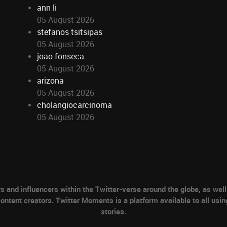
ann li
05 August 2026
stefanos tsitsipas
05 August 2026
joao fonseca
05 August 2026
arizona
05 August 2026
cholangiocarcinoma
05 August 2026
nd influencers within the Twitter-verse around the globe, as well 
ontent creators. Twitter Moments is a platform available to all usin
stories.