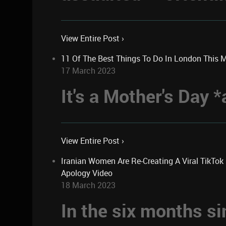
View Entire Post ›
11 Of The Best Things To Do In London This 
17 March 2023
It's a Mother's Day
View Entire Post ›
Iranian Women Are Re-Creating A Viral TikTo
Apology Video
18 March 2023
In the six months si