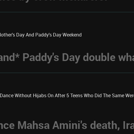
Mother's Day And Paddy's Day Weekend
 *and* Paddy's Day double w
k Dance Without Hijabs On After 5 Teens Who Did The Same We
nce Mahsa Amini's death, Ir