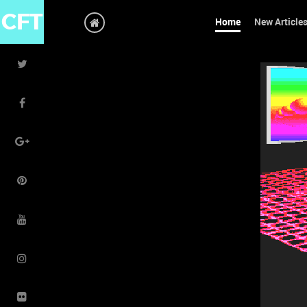
CFT
Home
New Article