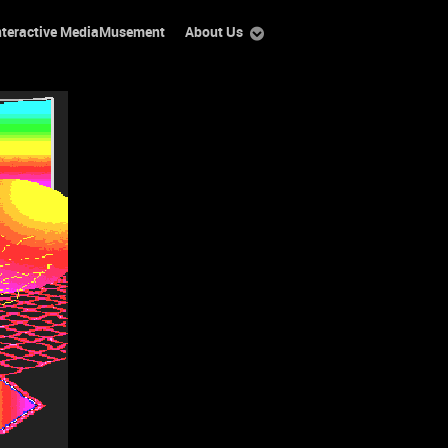
nteractive MediaMusement
About Us