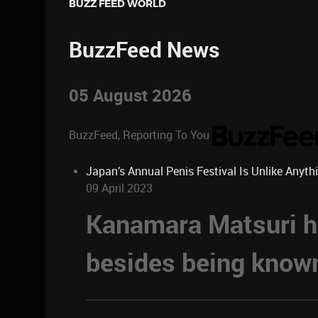
BUZZ FEED WORLD
BuzzFeed News
05 August 2026
BuzzFeed, Reporting To You
Japan’s Annual Penis Festival Is Unlike Anyth
09 April 2023
Kanamara Matsuri ha
besides being known 