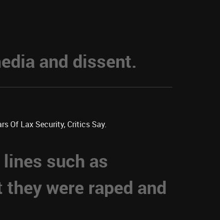
dia and dissent.
s Of Lax Security, Critics Say.
 lines such as
t they were raped and