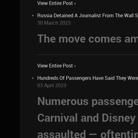
View Entire Post ›
Russia Detained A Journalist From The Wall 
30 March 2023
The move comes ami
View Entire Post ›
Hundreds Of Passengers Have Said They Were Se
03 April 2023
Numerous passengers
Carnival and Disney
assaulted — oftent