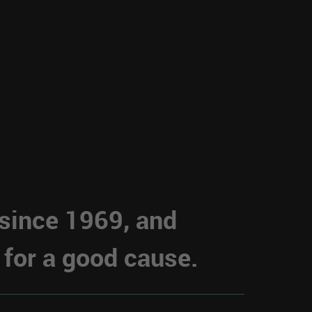
 since 1969, and
 for a good cause.