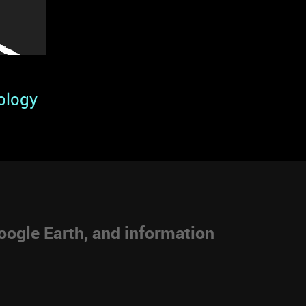
ology
ogle Earth, and information