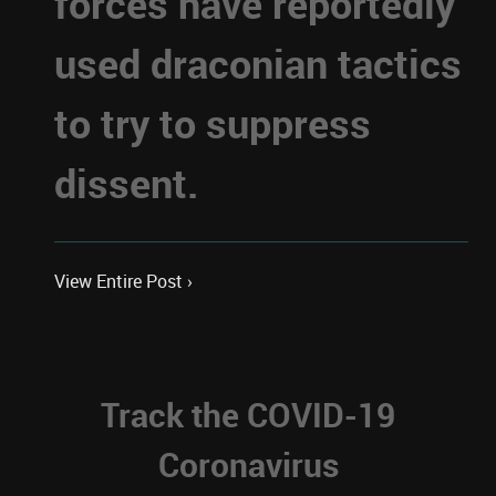
forces have reportedly
used draconian tactics
to try to suppress
dissent.
View Entire Post ›
Track the COVID-19
Coronavirus