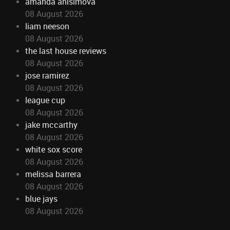
amanda anisimova
08 August 2026
liam neeson
08 August 2026
the last house reviews
08 August 2026
jose ramirez
08 August 2026
league cup
08 August 2026
jake mccarthy
08 August 2026
white sox score
08 August 2026
melissa barrera
08 August 2026
blue jays
08 August 2026