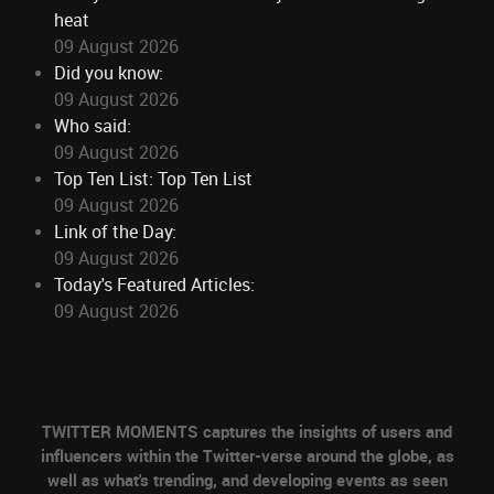
heat
09 August 2026
Did you know:
09 August 2026
Who said:
09 August 2026
Top Ten List: Top Ten List
09 August 2026
Link of the Day:
09 August 2026
Today's Featured Articles:
09 August 2026
TWITTER MOMENTS captures the insights of users and
influencers within the Twitter-verse around the globe, as
well as what's trending, and developing events as seen