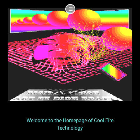
Welcome to the Homepage of Cool Fire
Technology