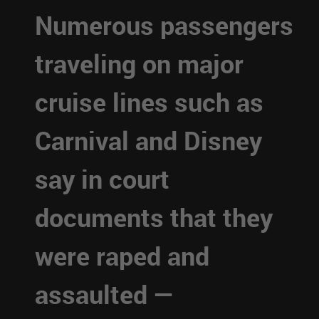
Numerous passengers
traveling on major
cruise lines such as
Carnival and Disney
say in court
documents that they
were raped and
assaulted —