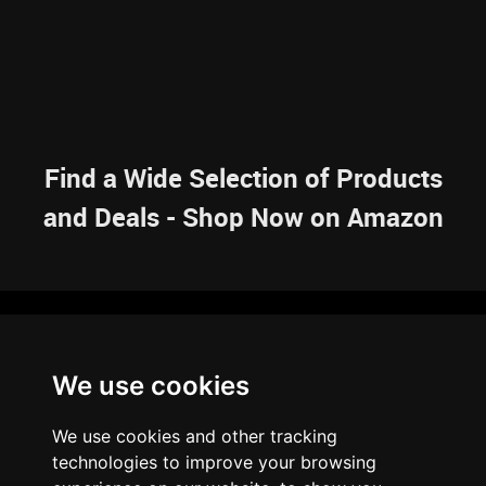
Find a Wide Selection of Products
and Deals - Shop Now on Amazon
NAVIGATION
We use cookies
HOME
RESOURCES
SITEMAP
ARTICLES
BRAINBANK
ABOUT US
We use cookies and other tracking
ARCHIVE
technologies to improve your browsing
PRIVACY POLICY
LEGAL DISCLAIMER