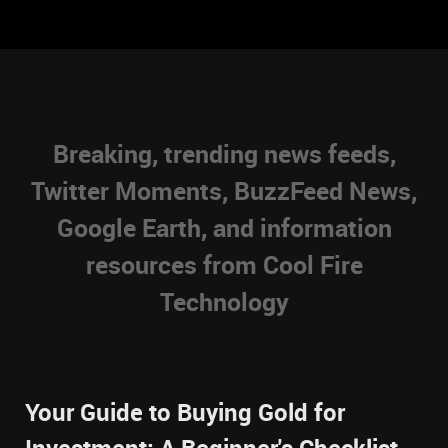
Breaking, trending news feeds,
Twitter Moments, BuzzFeed News,
Google Earth, and information
resources from Cool Fire
Technology
Your Guide to Buying Gold for