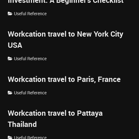
Investment: A Beginner's Checklist
Useful Reference
Workcation travel to New York City
USA
Useful Reference
Workcation travel to Paris, France
Useful Reference
Workcation travel to Pattaya
Thailand
Useful Reference