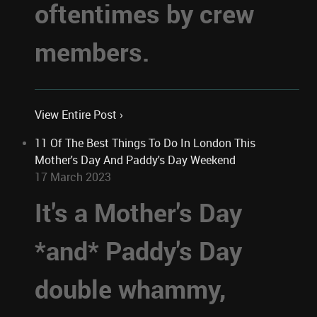
oftentimes by crew
members.
View Entire Post ›
11 Of The Best Things To Do In London This
Mother's Day And Paddy's Day Weekend
17 March 2023
It's a Mother's Day
*and* Paddy's Day
double whammy,