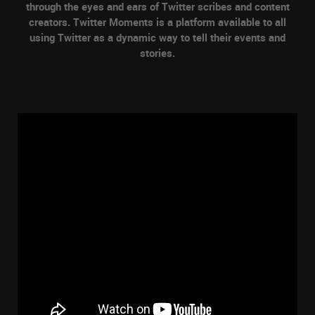
through the eyes and ears of Twitter scribes and content
creators. Twitter Moments is a platform available to all
using Twitter as a dynamic way to tell their events and
stories.