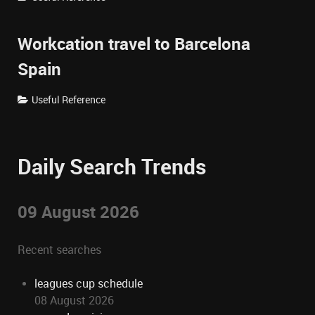
Workcation travel to Barcelona
Spain
Useful Reference
Daily Search Trends
09 August 2026
Recent searches
leagues cup schedule
08 August 2026