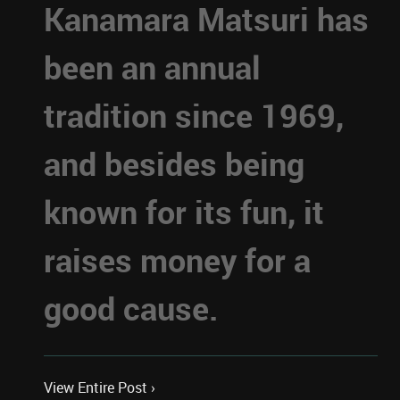
Kanamara Matsuri has
been an annual
tradition since 1969,
and besides being
known for its fun, it
raises money for a
good cause.
View Entire Post ›