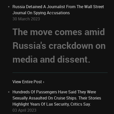
Russia Detained A Journalist From The Wall Street
Journal On Spying Accusations
30 March 2023
The move comes amid
Russia's crackdown on
media and dissent.
View Entire Post ›
Hundreds Of Passengers Have Said They Were
Sexually Assaulted On Cruise Ships. Their Stories
Highlight Years Of Lax Security, Critics Say.
03 April 2023