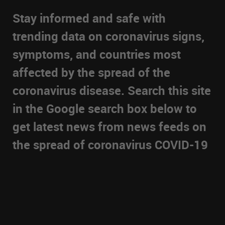
Stay informed and safe with
trending data on coronavirus signs,
symptoms, and countries most
affected by the spread of the
coronavirus disease. Search this site
in the Google search box below to
get latest news from news feeds on
the spread of coronavirus COVID-19