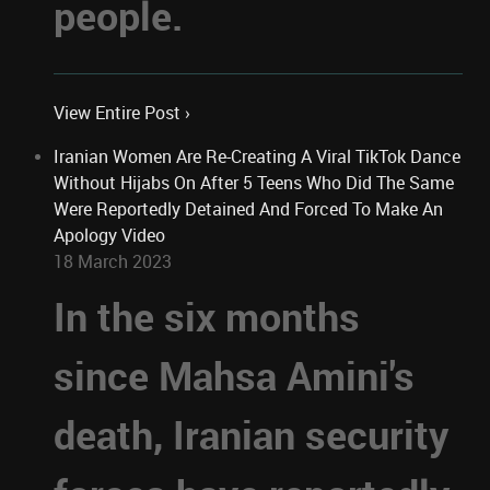
people.
View Entire Post ›
Iranian Women Are Re-Creating A Viral TikTok Dance
Without Hijabs On After 5 Teens Who Did The Same
Were Reportedly Detained And Forced To Make An
Apology Video
18 March 2023
In the six months
since Mahsa Amini's
death, Iranian security