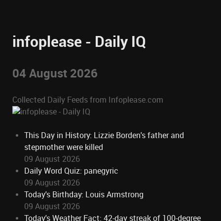
infoplease - Daily IQ
04 August 2026
Collected Daily Feeds from Infoplease.com
This Day in History: Lizzie Borden's father and
stepmother were killed
09 August 2026
Daily Word Quiz: panegyric
09 August 2026
Today's Birthday: Louis Armstrong
09 August 2026
Today's Weather Fact: 42-day streak of 100-degree