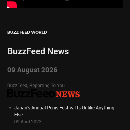
BUZZ FEED WORLD
BuzzFeed News
09 August 2026
BuzzFeed, Reporting To You
Japan’s Annual Penis Festival Is Unlike Anything
Else
09 April 2023